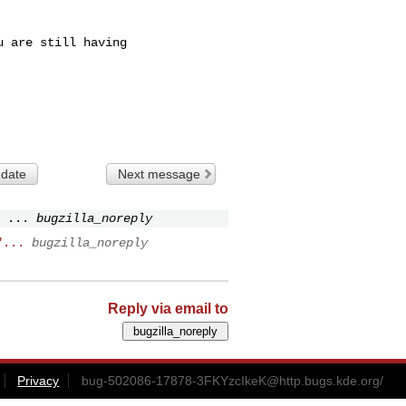
 are still having

 date
Next message
 ...
bugzilla_noreply
"...
bugzilla_noreply
Reply via email to
Privacy
bug-502086-17878-3FKYzcIkeK@http.bugs.kde.org
/