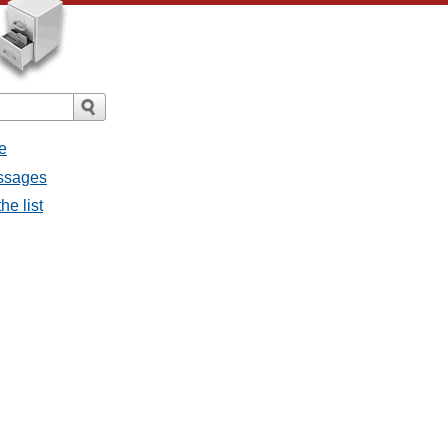
e
essages
he list