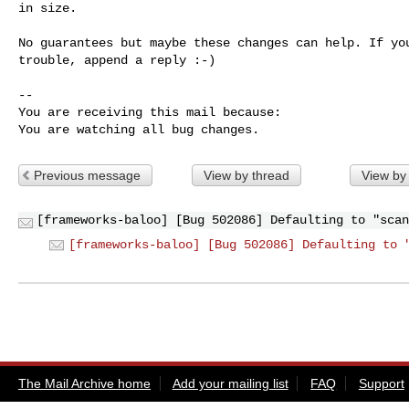
in size.

No guarantees but maybe these changes can help. If you
trouble, append a reply :-)

-- 

You are receiving this mail because:

You are watching all bug changes.
Previous message
View by thread
View by
[frameworks-baloo] [Bug 502086] Defaulting to "scan
[frameworks-baloo] [Bug 502086] Defaulting to 
The Mail Archive home
Add your mailing list
FAQ
Support