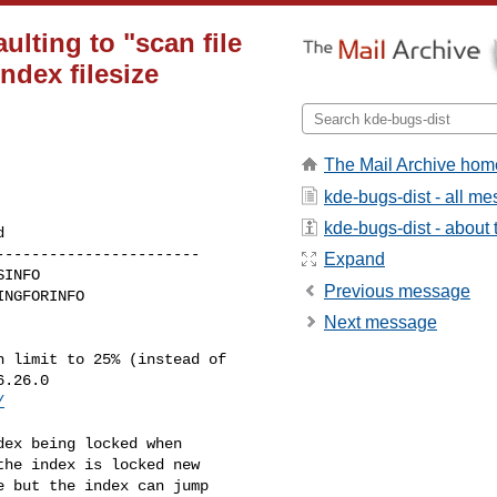
lting to "scan file
ndex filesize
The Mail Archive hom
kde-bugs-dist - all m
kde-bugs-dist - about t
----------------------

Expand
Previous message
Next message
 limit to 25% (instead of

.26.0

/
ex being locked when

he index is locked new

 but the index can jump
