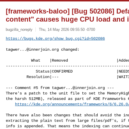
[frameworks-baloo] [Bug 502086] Defau
content" causes huge CPU load and i
bugzilla_noreply
Thu, 14 May 2026 09:55:50 -0700
https://bugs.kde.org/show_bug.cgi?id=502086
tagwer...@innerjoin.org
 changed:

           What    |Removed                     |Added

------------------------------------------------------
             Status|CONFIRMED                   |NEEDSINFO

         Resolution|---                         |WAITINGFORINFO

--- Comment #5 from 
tagwer...@innerjoin.org
 ---

There's a patch to the unit file to set the MemoryHigh
the harsh 512MB), released as part of KDE Frameworks 6
https://kde.org/announcements/frameworks/6/6.26.0
There have also been changes that should avoid the ind
extracting the plain text from large files/pdf's, if t
info is appended. That means the indexing can continue