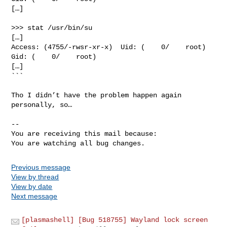
[…]

>>> stat /usr/bin/su

[…]

Access: (4755/-rwsr-xr-x)  Uid: (    0/    root)   
Gid: (    0/    root)

[…]

```

Tho I didn’t have the problem happen again 
personally, so…

-- 

You are receiving this mail because:

You are watching all bug changes.
Previous message
View by thread
View by date
Next message
[plasmashell] [Bug 518755] Wayland lock screen