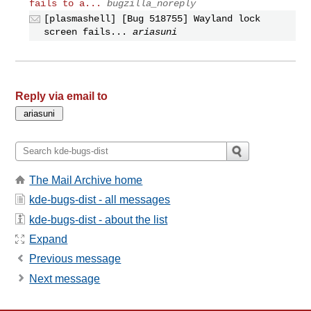
fails to a...
bugzilla_noreply
[plasmashell] [Bug 518755] Wayland lock
screen fails...
ariasuni
Reply via email to
The Mail Archive home
kde-bugs-dist - all messages
kde-bugs-dist - about the list
Expand
Previous message
Next message