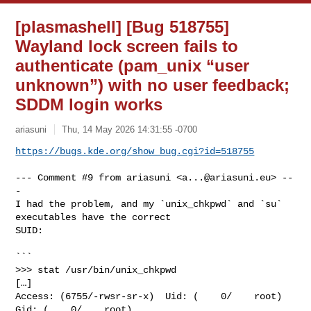
[plasmashell] [Bug 518755]
Wayland lock screen fails to
authenticate (pam_unix “user
unknown”) with no user feedback;
SDDM login works
ariasuni
Thu, 14 May 2026 14:31:55 -0700
https://bugs.kde.org/show_bug.cgi?id=518755
--- Comment #9 from ariasuni <
a...@ariasuni.eu
> --
-

I had the problem, and my `unix_chkpwd` and `su` 
executables have the correct

SUID:

```

>>> stat /usr/bin/unix_chkpwd

[…]

Access: (6755/-rwsr-sr-x)  Uid: (    0/    root)   
Gid: (    0/    root)
