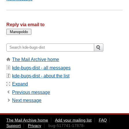
Reply via email to
The Mail Archive home
kde-bugs-dist - all messages
kde-bugs-dist - about the list
Expand
Previous message
Next message
The Mail Archive home
Add your mailing list
FAQ
Support
Privacy
bug-517741-17878-