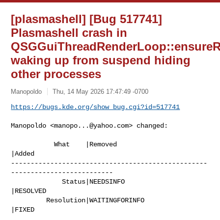
[plasmashell] [Bug 517741]
Plasmashell crash in
QSGGuiThreadRenderLoop::ensureR
waking up from suspend hiding
other processes
Manopoldo
Thu, 14 May 2026 17:47:49 -0700
https://bugs.kde.org/show_bug.cgi?id=517741
Manopoldo <
manopo...@yahoo.com
> changed:

           What    |Removed                     
|Added

--------------------------------------------------
--------------------------

             Status|NEEDSINFO                   
|RESOLVED

         Resolution|WAITINGFORINFO              
|FIXED
