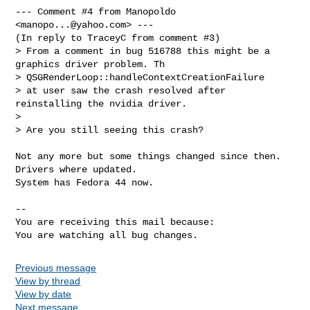
--- Comment #4 from Manopoldo 
<
manopo...@yahoo.com
> ---

(In reply to TraceyC from comment #3)

> From a comment in bug 516788 this might be a 
graphics driver problem. Th

> QSGRenderLoop::handleContextCreationFailure 

> at user saw the crash resolved after 
reinstalling the nvidia driver.

> 

> Are you still seeing this crash?

Not any more but some things changed since then. 
Drivers where updated.

System has Fedora 44 now.

-- 

You are receiving this mail because:

You are watching all bug changes.
Previous message
View by thread
View by date
Next message