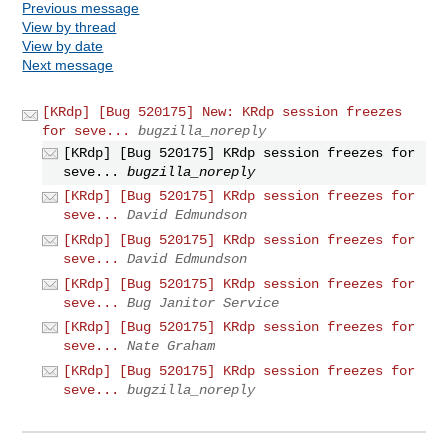
Previous message
View by thread
View by date
Next message
[KRdp] [Bug 520175] New: KRdp session freezes
for seve...
bugzilla_noreply
[KRdp] [Bug 520175] KRdp session freezes for
seve...
bugzilla_noreply
[KRdp] [Bug 520175] KRdp session freezes for
seve...
David Edmundson
[KRdp] [Bug 520175] KRdp session freezes for
seve...
David Edmundson
[KRdp] [Bug 520175] KRdp session freezes for
seve...
Bug Janitor Service
[KRdp] [Bug 520175] KRdp session freezes for
seve...
Nate Graham
[KRdp] [Bug 520175] KRdp session freezes for
seve...
bugzilla_noreply