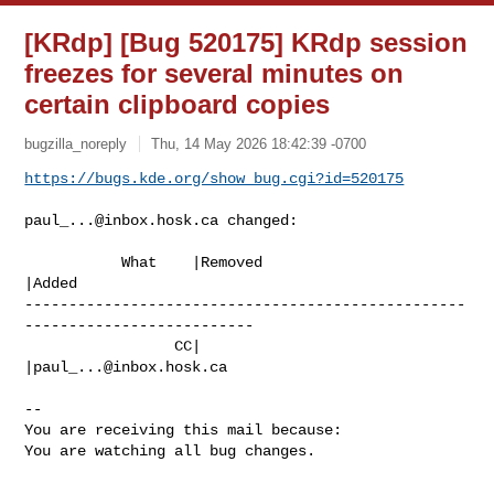
[KRdp] [Bug 520175] KRdp session
freezes for several minutes on
certain clipboard copies
bugzilla_noreply
Thu, 14 May 2026 18:42:39 -0700
https://bugs.kde.org/show_bug.cgi?id=520175
paul_...@inbox.hosk.ca
 changed:

           What    |Removed                     
|Added

--------------------------------------------------
--------------------------

                 CC|                            
|
paul_...@inbox.hosk.ca
-- 

You are receiving this mail because:

You are watching all bug changes.