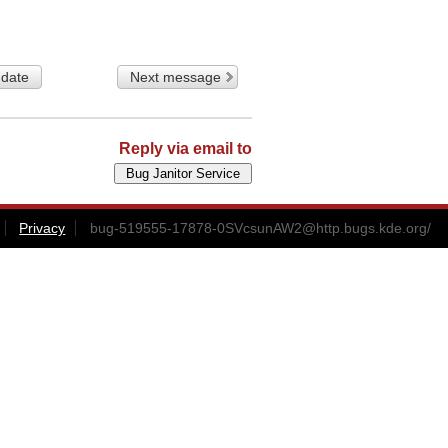
 date
Next message
Reply via email to
Privacy
bug-519555-17878-0SVcsunAW2@http.bugs.kde.org
/