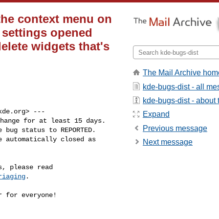
the context menu on
l settings opened
elete widgets that's
The Mail Archive hom
kde-bugs-dist - all m
kde-bugs-dist - about t
kde.org
> ---

Expand
hange for at least 15 days.

Previous message
 bug status to REPORTED.

 automatically closed as

Next message
riaging
.

 for everyone!
