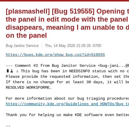
[plasmashell] [Bug 519555] Opening 
the panel in edit mode with the pane
disappears, meaning I am unable to d
on the panel
Bug Janitor Service
Thu, 14 May 2026 21:05:26 -0700
https://bugs.kde.org/show_bug.cgi?id=519555
--- Comment #2 from Bug Janitor Service <
bug-jani...@
🐛🧹 ⚠️ This bug has been in NEEDSINFO status with no c
Please provide the requested information, then set the
If there is no change for at least 30 days, it will be
RESOLVED WORKSFORME.

https://community.kde.org/Guidelines_and_HOWTOs/Bug_t
Thank you for helping us make KDE software even better
-- 
