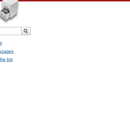
e
essages
he list