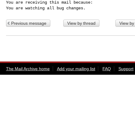
You are receiving this mail because:

You are watching all bug changes.
Previous message
View by thread
View by
The Mail Archive home
Add your mailing list
FAQ
Support