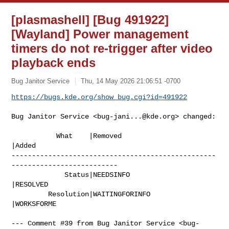
[plasmashell] [Bug 491922]
[Wayland] Power management
timers do not re-trigger after video
playback ends
Bug Janitor Service
Thu, 14 May 2026 21:06:51 -0700
https://bugs.kde.org/show_bug.cgi?id=491922
Bug Janitor Service <
bug-jani...@kde.org
> changed:

           What    |Removed                     
|Added

--------------------------------------------------
--------------------------

             Status|NEEDSINFO                   
|RESOLVED

         Resolution|WAITINGFORINFO              
|WORKSFORME

--- Comment #39 from Bug Janitor Service <
bug-