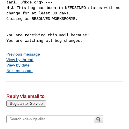
jani...@kde.org
> ---

🐛🧹 This bug has been in NEEDSINFO status with no 
change for at least 30 days.

Closing as RESOLVED WORKSFORME.

-- 

You are receiving this mail because:

You are watching all bug changes.
Previous message
View by thread
View by date
Next message
Reply via email to