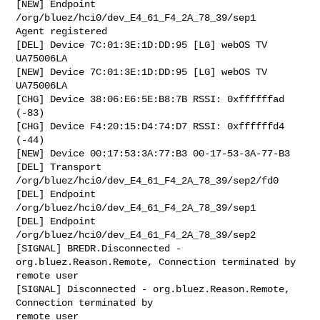
[NEW] Endpoint 
/org/bluez/hci0/dev_E4_61_F4_2A_78_39/sep1 

Agent registered

[DEL] Device 7C:01:3E:1D:DD:95 [LG] webOS TV 
UA75006LA

[NEW] Device 7C:01:3E:1D:DD:95 [LG] webOS TV 
UA75006LA

[CHG] Device 38:06:E6:5E:B8:7B RSSI: 0xffffffad 
(-83)

[CHG] Device F4:20:15:D4:74:D7 RSSI: 0xffffffd4 
(-44)

[NEW] Device 00:17:53:3A:77:B3 00-17-53-3A-77-B3

[DEL] Transport 
/org/bluez/hci0/dev_E4_61_F4_2A_78_39/sep2/fd0 

[DEL] Endpoint 
/org/bluez/hci0/dev_E4_61_F4_2A_78_39/sep1 

[DEL] Endpoint 
/org/bluez/hci0/dev_E4_61_F4_2A_78_39/sep2 

[SIGNAL] BREDR.Disconnected - 
org.bluez.Reason.Remote, Connection terminated by

remote user

[SIGNAL] Disconnected - org.bluez.Reason.Remote, 
Connection terminated by

remote user
