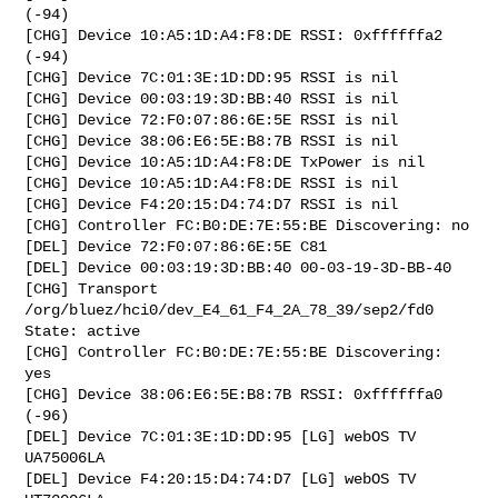
(-94)

[CHG] Device 10:A5:1D:A4:F8:DE RSSI: 0xffffffa2 
(-94)

[CHG] Device 7C:01:3E:1D:DD:95 RSSI is nil

[CHG] Device 00:03:19:3D:BB:40 RSSI is nil

[CHG] Device 72:F0:07:86:6E:5E RSSI is nil

[CHG] Device 38:06:E6:5E:B8:7B RSSI is nil

[CHG] Device 10:A5:1D:A4:F8:DE TxPower is nil

[CHG] Device 10:A5:1D:A4:F8:DE RSSI is nil

[CHG] Device F4:20:15:D4:74:D7 RSSI is nil

[CHG] Controller FC:B0:DE:7E:55:BE Discovering: no

[DEL] Device 72:F0:07:86:6E:5E C81

[DEL] Device 00:03:19:3D:BB:40 00-03-19-3D-BB-40

[CHG] Transport 
/org/bluez/hci0/dev_E4_61_F4_2A_78_39/sep2/fd0 
State: active

[CHG] Controller FC:B0:DE:7E:55:BE Discovering: 
yes

[CHG] Device 38:06:E6:5E:B8:7B RSSI: 0xffffffa0 
(-96)

[DEL] Device 7C:01:3E:1D:DD:95 [LG] webOS TV 
UA75006LA

[DEL] Device F4:20:15:D4:74:D7 [LG] webOS TV 