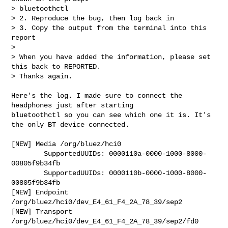
> bluetoothctl

> 2. Reproduce the bug, then log back in

> 3. Copy the output from the terminal into this 
report

> 

> When you have added the information, please set 
this back to REPORTED.

> Thanks again.

Here's the log. I made sure to connect the 
headphones just after starting

bluetoothctl so you can see which one it is. It's 
the only BT device connected.

[NEW] Media /org/bluez/hci0 

        SupportedUUIDs: 0000110a-0000-1000-8000-
00805f9b34fb

        SupportedUUIDs: 0000110b-0000-1000-8000-
00805f9b34fb

[NEW] Endpoint 
/org/bluez/hci0/dev_E4_61_F4_2A_78_39/sep2 

[NEW] Transport 
/org/bluez/hci0/dev_E4_61_F4_2A_78_39/sep2/fd0 
