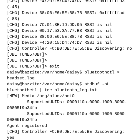
[CHG] Device F4:20:15:D4:74:D7 RSSI: 0xffffffd3 
(-45)

[CHG] Device 38:06:E6:5E:B8:7B RSSI: 0xffffffad 
(-83)

[CHG] Device 7C:01:3E:1D:DD:95 RSSI is nil

[CHG] Device 00:17:53:3A:77:B3 RSSI is nil

[CHG] Device 38:06:E6:5E:B8:7B RSSI is nil

[CHG] Device F4:20:15:D4:74:D7 RSSI is nil

[CHG] Controller FC:B0:DE:7E:55:BE Discovering: no

[JBL TUNE570BT]> 

[JBL TUNE570BT]> 

[JBL TUNE570BT]> exit

daisy@bazzite:/var/home/daisy$ bluetoothctl > 
headset.log

daisy@bazzite:/var/home/daisy$ stdbuf -oL 
bluetoothctl | tee bluetooth_log.txt

[NEW] Media /org/bluez/hci0 

        SupportedUUIDs: 0000110a-0000-1000-8000-
00805f9b34fb

        SupportedUUIDs: 0000110b-0000-1000-8000-
00805f9b34fb

Agent registered

[CHG] Controller FC:B0:DE:7E:55:BE Discovering: 
yes
