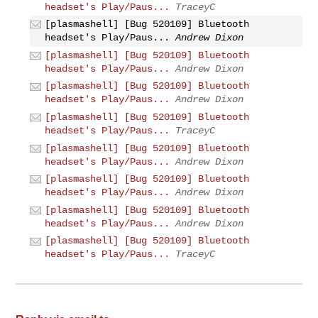
headset's Play/Paus...
TraceyC
[plasmashell] [Bug 520109] Bluetooth
headset's Play/Paus...
Andrew Dixon
[plasmashell] [Bug 520109] Bluetooth
headset's Play/Paus...
Andrew Dixon
[plasmashell] [Bug 520109] Bluetooth
headset's Play/Paus...
Andrew Dixon
[plasmashell] [Bug 520109] Bluetooth
headset's Play/Paus...
TraceyC
[plasmashell] [Bug 520109] Bluetooth
headset's Play/Paus...
Andrew Dixon
[plasmashell] [Bug 520109] Bluetooth
headset's Play/Paus...
Andrew Dixon
[plasmashell] [Bug 520109] Bluetooth
headset's Play/Paus...
Andrew Dixon
[plasmashell] [Bug 520109] Bluetooth
headset's Play/Paus...
TraceyC