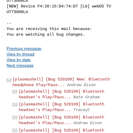
UT73006LA

[NEW] Device F4:20:15:D4:74:D7 [LG] webOS TV 
UT73006LA

-- 

You are receiving this mail because:

You are watching all bug changes.
Previous message
View by thread
View by date
Next message
[plasmashell] [Bug 520109] New: Bluetooth
headphone Play/Paus...
Andrew Dixon
[plasmashell] [Bug 520109] Bluetooth
headset's Play/Paus...
Nate Graham
[plasmashell] [Bug 520109] Bluetooth
headset's Play/Paus...
TraceyC
[plasmashell] [Bug 520109] Bluetooth
headset's Play/Paus...
Andrew Dixon
[plasmashell] [Bug 520109] Bluetooth