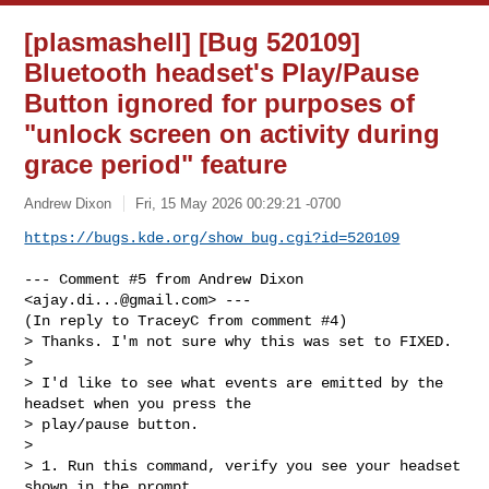
[plasmashell] [Bug 520109]
Bluetooth headset's Play/Pause
Button ignored for purposes of
"unlock screen on activity during
grace period" feature
Andrew Dixon
Fri, 15 May 2026 00:29:21 -0700
https://bugs.kde.org/show_bug.cgi?id=520109
--- Comment #5 from Andrew Dixon 
<
ajay.di...@gmail.com
> ---

(In reply to TraceyC from comment #4)

> Thanks. I'm not sure why this was set to FIXED. 

> 

> I'd like to see what events are emitted by the 
headset when you press the

> play/pause button.

> 

> 1. Run this command, verify you see your headset 
shown in the prompt
