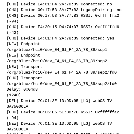
[CHG] Device E4:61:F4:2A:78:39 Connected: no

[CHG] Device 00:17:53:3A:77:B3 LegacyPairing: no

[CHG] Device 00:17:53:3A:77:B3 RSSI: 0xffffffa2 
(-94)

[CHG] Device F4:20:15:D4:74:D7 RSSI: 0xffffffd6 
(-42)

[CHG] Device E4:61:F4:2A:78:39 Connected: yes

[NEW] Endpoint 
/org/bluez/hci0/dev_E4_61_F4_2A_78_39/sep1 

[NEW] Endpoint 
/org/bluez/hci0/dev_E4_61_F4_2A_78_39/sep2 

[NEW] Transport 
/org/bluez/hci0/dev_E4_61_F4_2A_78_39/sep2/fd0 

[CHG] Transport 
/org/bluez/hci0/dev_E4_61_F4_2A_78_39/sep2/fd0 
Delay: 0x04d8

(1240)

[DEL] Device 7C:01:3E:1D:DD:95 [LG] webOS TV 
UA75006LA

[CHG] Device 38:06:E6:5E:B8:7B RSSI: 0xffffffa2 
(-94)

[NEW] Device 7C:01:3E:1D:DD:95 [LG] webOS TV 
UA75006LA
