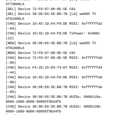
UT73006LA

[DEL] Device 72:F0:07:86:6E:5E C81

[DEL] Device 38:06:E6:5E:B8:7B [LG] webOS TV 
UT81006LA

[CHG] Device 10:A5:1D:A4:F8:DE RSSI: 0xffffffa2 
(-94)

[CHG] Device 10:A5:1D:A4:F8:DE TxPower: 0x000c 
(12)

[NEW] Device 38:06:E6:5E:B8:7B [LG] webOS TV 
UT81006LA

[NEW] Device 72:F0:07:86:6E:5E C81

[CHG] Device 72:F0:07:86:6E:5E RSSI: 0xffffffa0 
(-96)

[CHG] Device F4:20:15:D4:74:D7 RSSI: 0xffffffd4 
(-44)

[CHG] Device 10:A5:1D:A4:F8:DE RSSI: 0xffffffa0 
(-96)

[CHG] Device 38:06:E6:5E:B8:7B RSSI: 0xffffffab 
(-85)

[CHG] Device 38:06:E6:5E:B8:7B UUIDs: 0000110a-
0000-1000-8000-00805f9b34fb

[CHG] Device 38:06:E6:5E:B8:7B UUIDs: 0000110b-
0000-1000-8000-00805f9b34fb
