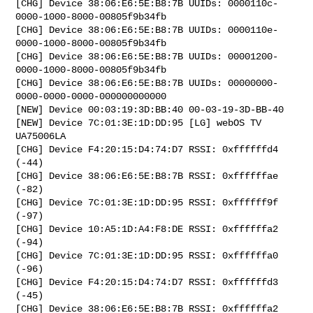
[CHG] Device 38:06:E6:5E:B8:7B UUIDs: 0000110c-
0000-1000-8000-00805f9b34fb

[CHG] Device 38:06:E6:5E:B8:7B UUIDs: 0000110e-
0000-1000-8000-00805f9b34fb

[CHG] Device 38:06:E6:5E:B8:7B UUIDs: 00001200-
0000-1000-8000-00805f9b34fb

[CHG] Device 38:06:E6:5E:B8:7B UUIDs: 00000000-
0000-0000-0000-000000000000

[NEW] Device 00:03:19:3D:BB:40 00-03-19-3D-BB-40

[NEW] Device 7C:01:3E:1D:DD:95 [LG] webOS TV 
UA75006LA

[CHG] Device F4:20:15:D4:74:D7 RSSI: 0xffffffd4 
(-44)

[CHG] Device 38:06:E6:5E:B8:7B RSSI: 0xffffffae 
(-82)

[CHG] Device 7C:01:3E:1D:DD:95 RSSI: 0xffffff9f 
(-97)

[CHG] Device 10:A5:1D:A4:F8:DE RSSI: 0xffffffa2 
(-94)

[CHG] Device 7C:01:3E:1D:DD:95 RSSI: 0xffffffa0 
(-96)

[CHG] Device F4:20:15:D4:74:D7 RSSI: 0xffffffd3 
(-45)

[CHG] Device 38:06:E6:5E:B8:7B RSSI: 0xffffffa2 