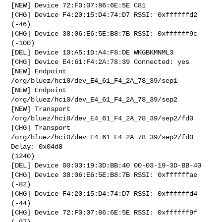
[NEW] Device 72:F0:07:86:6E:5E C81

[CHG] Device F4:20:15:D4:74:D7 RSSI: 0xffffffd2 
(-46)

[CHG] Device 38:06:E6:5E:B8:7B RSSI: 0xffffff9c 
(-100)

[DEL] Device 10:A5:1D:A4:F8:DE WKGBKMNML3

[CHG] Device E4:61:F4:2A:78:39 Connected: yes

[NEW] Endpoint 
/org/bluez/hci0/dev_E4_61_F4_2A_78_39/sep1 

[NEW] Endpoint 
/org/bluez/hci0/dev_E4_61_F4_2A_78_39/sep2 

[NEW] Transport 
/org/bluez/hci0/dev_E4_61_F4_2A_78_39/sep2/fd0 

[CHG] Transport 
/org/bluez/hci0/dev_E4_61_F4_2A_78_39/sep2/fd0 
Delay: 0x04d8

(1240)

[DEL] Device 00:03:19:3D:BB:40 00-03-19-3D-BB-40

[CHG] Device 38:06:E6:5E:B8:7B RSSI: 0xffffffae 
(-82)

[CHG] Device F4:20:15:D4:74:D7 RSSI: 0xffffffd4 
(-44)

[CHG] Device 72:F0:07:86:6E:5E RSSI: 0xffffff9f 
(-97)
