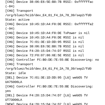
[CHG] Device 38:06:E6:5E:B8:7B RSSI: 0xffffffac 
(-84)

[CHG] Transport 
/org/bluez/hci0/dev_E4_61_F4_2A_78_39/sep2/fd0 
State: active

[CHG] Device 10:A5:1D:A4:F8:DE RSSI: 0xffffffa2 
(-94)

[CHG] Device 10:A5:1D:A4:F8:DE TxPower is nil

[CHG] Device 10:A5:1D:A4:F8:DE RSSI is nil

[CHG] Device 7C:01:3E:1D:DD:95 RSSI is nil

[CHG] Device 38:06:E6:5E:B8:7B RSSI is nil

[CHG] Device F4:20:15:D4:74:D7 RSSI is nil

[CHG] Device 72:F0:07:86:6E:5E RSSI is nil

[CHG] Controller FC:B0:DE:7E:55:BE Discovering: no

[CHG] Transport 
/org/bluez/hci0/dev_E4_61_F4_2A_78_39/sep2/fd0 
State: idle

[DEL] Device 7C:01:3E:1D:DD:95 [LG] webOS TV 
UA75006LA

[CHG] Controller FC:B0:DE:7E:55:BE Discovering: 
yes

[DEL] Device F4:20:15:D4:74:D7 [LG] webOS TV 
UT73006LA

[NEW] Device F4:20:15:D4:74:D7 [LG] webOS TV 