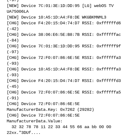
[NEW] Device 7C:01:3E:1D:DD:95 [LG] webOS TV 
UA75006LA

[NEW] Device 10:A5:1D:A4:F8:DE WKGBKMNML3

[CHG] Device F4:20:15:D4:74:D7 RSSI: 0xffffffd6 
(-42)

[CHG] Device 38:06:E6:5E:B8:7B RSSI: 0xffffffac 
(-84)

[CHG] Device 7C:01:3E:1D:DD:95 RSSI: 0xffffff9f 
(-97)

[CHG] Device 72:F0:07:86:6E:5E RSSI: 0xffffffa3 
(-93)

[CHG] Device 10:A5:1D:A4:F8:DE RSSI: 0xffffffa3 
(-93)

[CHG] Device F4:20:15:D4:74:D7 RSSI: 0xffffffd3 
(-45)

[CHG] Device 72:F0:07:86:6E:5E RSSI: 0xffffffa5 
(-91)

[CHG] Device 72:F0:07:86:6E:5E 
ManufacturerData.Key: 0x7262 (29282)

[CHG] Device 72:F0:07:86:6E:5E 
ManufacturerData.Value:

  32 32 78 78 11 22 33 44 55 66 aa bb 00 00        
22xx."3DUf....  
