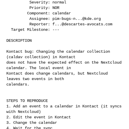
          Severity: normal

          Priority: NOR

         Component: calendar

          Assignee: 
pim-bugs-n...@kde.org
          Reporter: 
f...@descartes-avocats.com
  Target Milestone: ---

DESCRIPTION

Kontact bug: Changing the calendar collection 
(caldav collection) in Kontact

does not have the expected effect on the Nextcloud 
calendar. The local event in

Kontact does change calendars, but Nextcloud 
leaves two events in both

calendars.

STEPS TO REPRODUCE

1. Add an event to a calendar in Kontact (it syncs 
with Nextcloud)

2. Edit the event in Kontact

3. Change the calendar

4. Wait for the sync
