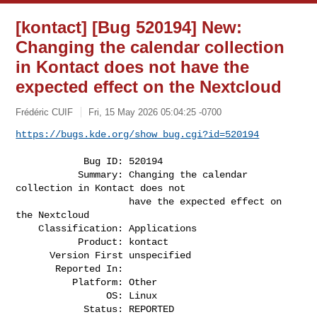
[kontact] [Bug 520194] New:
Changing the calendar collection
in Kontact does not have the
expected effect on the Nextcloud
Frédéric CUIF
Fri, 15 May 2026 05:04:25 -0700
https://bugs.kde.org/show_bug.cgi?id=520194
            Bug ID: 520194

           Summary: Changing the calendar 
collection in Kontact does not

                    have the expected effect on 
the Nextcloud

    Classification: Applications

           Product: kontact

      Version First unspecified

       Reported In:

          Platform: Other

                OS: Linux

            Status: REPORTED
