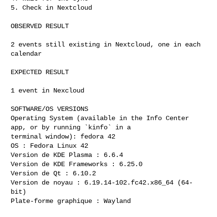
5. Check in Nextcloud

OBSERVED RESULT

2 events still existing in Nextcloud, one in each 
calendar

EXPECTED RESULT

1 event in Nexcloud

SOFTWARE/OS VERSIONS

Operating System (available in the Info Center 
app, or by running `kinfo` in a

terminal window): fedora 42 

OS : Fedora Linux 42

Version de KDE Plasma : 6.6.4

Version de KDE Frameworks : 6.25.0

Version de Qt : 6.10.2

Version de noyau : 6.19.14-102.fc42.x86_64 (64-
bit)

Plate-forme graphique : Wayland
