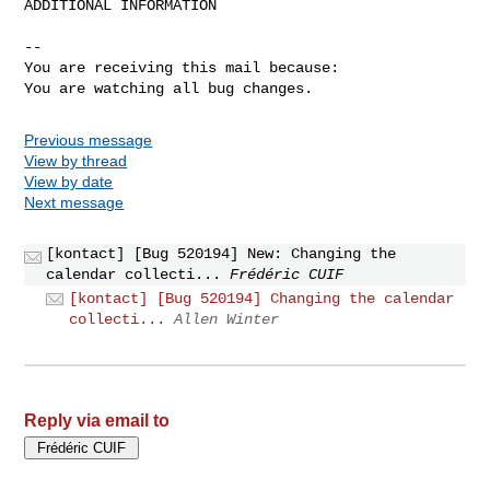
ADDITIONAL INFORMATION

-- 

You are receiving this mail because:

You are watching all bug changes.
Previous message
View by thread
View by date
Next message
[kontact] [Bug 520194] New: Changing the
calendar collecti...
Frédéric CUIF
[kontact] [Bug 520194] Changing the calendar
collecti...
Allen Winter
Reply via email to