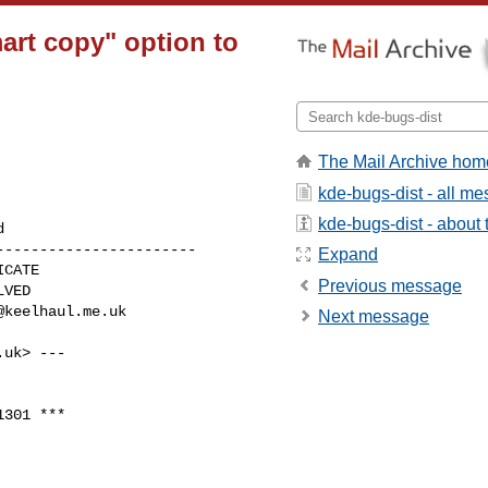
art copy" option to
The Mail Archive hom
kde-bugs-dist - all m
kde-bugs-dist - about t
----------------------

Expand
Previous message
@keelhaul.me.uk
Next message
.uk
> ---

301 ***
