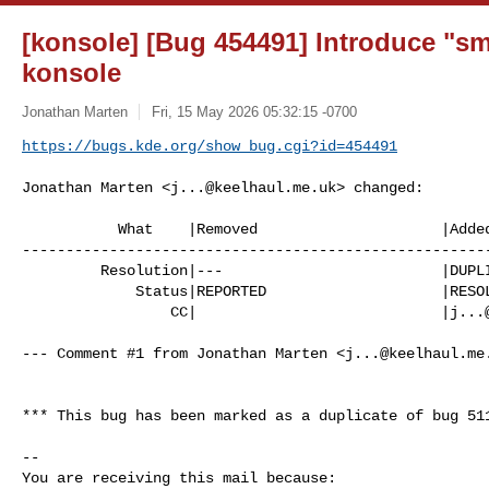
[konsole] [Bug 454491] Introduce "sm
konsole
Jonathan Marten
Fri, 15 May 2026 05:32:15 -0700
https://bugs.kde.org/show_bug.cgi?id=454491
Jonathan Marten <
j...@keelhaul.me.uk
> changed:

           What    |Removed                     |Added

------------------------------------------------------
         Resolution|---                         |DUPLICATE

             Status|REPORTED                    |RESOLVED

                 CC|                            |
j...
--- Comment #1 from Jonathan Marten <
j...@keelhaul.me
*** This bug has been marked as a duplicate of bug 511
-- 

You are receiving this mail because:
