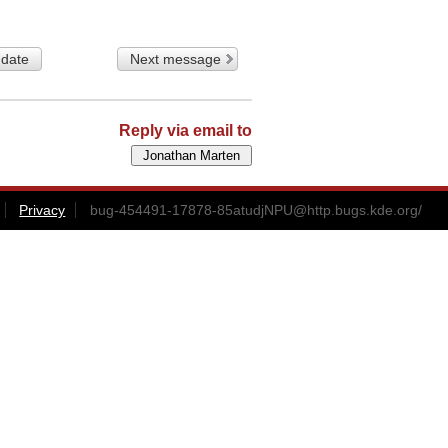
 date
Next message
Reply via email to
Privacy
bug-454491-17878-85atudjNPU@http.bugs.kde.org
/