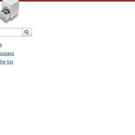
e
essages
he list