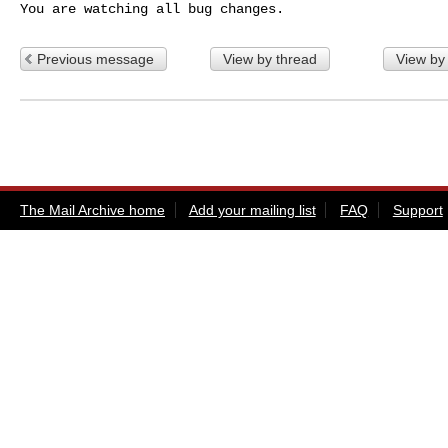
You are watching all bug changes.
Previous message
View by thread
View by
The Mail Archive home
Add your mailing list
FAQ
Support