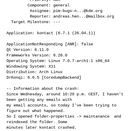
         Component: general

          Assignee: 
pim-bugs-n...@kde.org
          Reporter: 
andreas.hen...@mailbox.org
  Target Milestone: ---

Application: kontact (6.7.1 (26.04.1))

ApplicationNotResponding [ANR]: false

Qt Version: 6.11.0

Frameworks Version: 6.26.0

Operating System: Linux 7.0.7-arch1-1 x86_64

Windowing System: X11

Distribution: Arch Linux

DrKonqi: 6.6.5 [CoredumpBackend]

-- Information about the crash:

Since Wednesday, around 10:20 p.m. CEST, I haven't 
been getting any emails with

my email accounts, so today I've been trying to 
figure out what happened.

So I opened folder-properties -> maintanance  and 
reindexed the folder. Some

minutes later kontact crashed.
