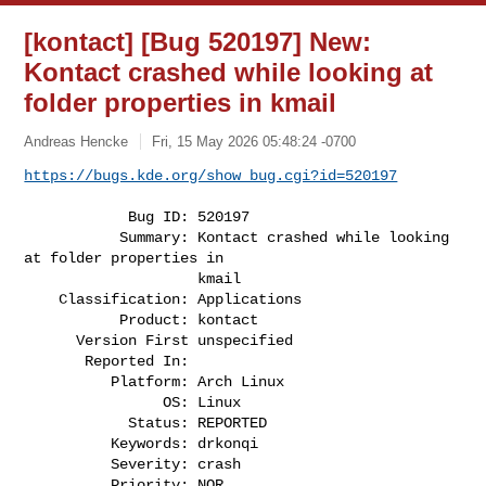
[kontact] [Bug 520197] New:
Kontact crashed while looking at
folder properties in kmail
Andreas Hencke
Fri, 15 May 2026 05:48:24 -0700
https://bugs.kde.org/show_bug.cgi?id=520197
            Bug ID: 520197

           Summary: Kontact crashed while looking 
at folder properties in

                    kmail

    Classification: Applications

           Product: kontact

      Version First unspecified

       Reported In:

          Platform: Arch Linux

                OS: Linux

            Status: REPORTED

          Keywords: drkonqi

          Severity: crash

          Priority: NOR
