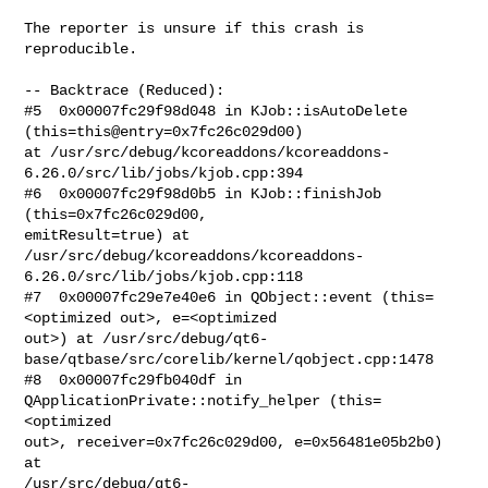
The reporter is unsure if this crash is 
reproducible.

-- Backtrace (Reduced):

#5  0x00007fc29f98d048 in KJob::isAutoDelete 
(this=this@entry=0x7fc26c029d00)

at /usr/src/debug/kcoreaddons/kcoreaddons-
6.26.0/src/lib/jobs/kjob.cpp:394

#6  0x00007fc29f98d0b5 in KJob::finishJob 
(this=0x7fc26c029d00,

emitResult=true) at

/usr/src/debug/kcoreaddons/kcoreaddons-
6.26.0/src/lib/jobs/kjob.cpp:118

#7  0x00007fc29e7e40e6 in QObject::event (this=
<optimized out>, e=<optimized

out>) at /usr/src/debug/qt6-
base/qtbase/src/corelib/kernel/qobject.cpp:1478

#8  0x00007fc29fb040df in 
QApplicationPrivate::notify_helper (this=
<optimized

out>, receiver=0x7fc26c029d00, e=0x56481e05b2b0) 
at

/usr/src/debug/qt6-