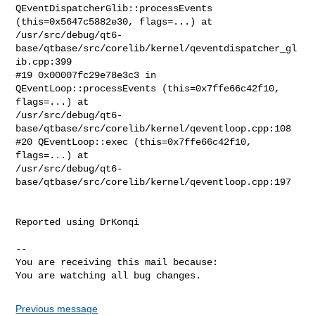
QEventDispatcherGlib::processEvents

(this=0x5647c5882e30, flags=...) at

/usr/src/debug/qt6-
base/qtbase/src/corelib/kernel/qeventdispatcher_gl
ib.cpp:399

#19 0x00007fc29e78e3c3 in 
QEventLoop::processEvents (this=0x7ffe66c42f10,

flags=...) at

/usr/src/debug/qt6-
base/qtbase/src/corelib/kernel/qeventloop.cpp:108

#20 QEventLoop::exec (this=0x7ffe66c42f10, 
flags=...) at

/usr/src/debug/qt6-
base/qtbase/src/corelib/kernel/qeventloop.cpp:197

Reported using DrKonqi

-- 

You are receiving this mail because:

You are watching all bug changes.
Previous message