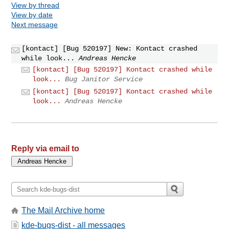
View by thread
View by date
Next message
[kontact] [Bug 520197] New: Kontact crashed
while look...
Andreas Hencke
[kontact] [Bug 520197] Kontact crashed while
look...
Bug Janitor Service
[kontact] [Bug 520197] Kontact crashed while
look...
Andreas Hencke
Reply via email to
The Mail Archive home
kde-bugs-dist - all messages