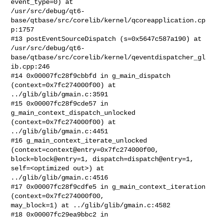
event_type=0) at

/usr/src/debug/qt6-
base/qtbase/src/corelib/kernel/qcoreapplication.cp
p:1757

#13 postEventSourceDispatch (s=0x5647c587a190) at

/usr/src/debug/qt6-
base/qtbase/src/corelib/kernel/qeventdispatcher_gl
ib.cpp:246

#14 0x00007fc28f9cbbfd in g_main_dispatch 
(context=0x7fc274000f00) at

../glib/glib/gmain.c:3591

#15 0x00007fc28f9cde57 in 
g_main_context_dispatch_unlocked

(context=0x7fc274000f00) at 
../glib/glib/gmain.c:4451

#16 g_main_context_iterate_unlocked 
(context=context@entry=0x7fc274000f00,

block=block@entry=1, dispatch=dispatch@entry=1, 
self=<optimized out>) at

../glib/glib/gmain.c:4516

#17 0x00007fc28f9cdfe5 in g_main_context_iteration 
(context=0x7fc274000f00,

may_block=1) at ../glib/glib/gmain.c:4582

#18 0x00007fc29ea9bbc2 in 