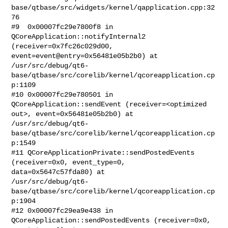
base/qtbase/src/widgets/kernel/qapplication.cpp:32
76

#9  0x00007fc29e7800f8 in 
QCoreApplication::notifyInternal2

(receiver=0x7fc26c029d00, 
event=event@entry=0x56481e05b2b0) at

/usr/src/debug/qt6-
base/qtbase/src/corelib/kernel/qcoreapplication.cp
p:1109

#10 0x00007fc29e780501 in 
QCoreApplication::sendEvent (receiver=<optimized

out>, event=0x56481e05b2b0) at

/usr/src/debug/qt6-
base/qtbase/src/corelib/kernel/qcoreapplication.cp
p:1549

#11 QCoreApplicationPrivate::sendPostedEvents 
(receiver=0x0, event_type=0,

data=0x5647c57fda80) at

/usr/src/debug/qt6-
base/qtbase/src/corelib/kernel/qcoreapplication.cp
p:1904

#12 0x00007fc29ea9e438 in 
QCoreApplication::sendPostedEvents (receiver=0x0,
