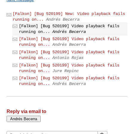
[Falkon] [Bug 520199] New: Video playback fails
running on...
Andrés Becerra
[Falkon] [Bug 520199] Video playback fails
running on...
Andrés Becerra
[Falkon] [Bug 520199] Video playback fails
running on...
Andrés Becerra
[Falkon] [Bug 520199] Video playback fails
running on...
Antonio Rojas
[Falkon] [Bug 520199] Video playback fails
running on...
Jure Repinc
[Falkon] [Bug 520199] Video playback fails
running on...
Andrés Becerra
Reply via email to