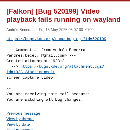
[Falkon] [Bug 520199] Video
playback fails running on wayland
Andrés Becerra
Fri, 15 May 2026 06:07:00 -0700
https://bugs.kde.org/show_bug.cgi?id=520199
--- Comment #1 from Andrés Becerra 
<
andres.bece...@gmail.com
> ---

Created attachment 192312

  --> 
https://bugs.kde.org/attachment.cgi?
id=192312&action=edit
screen capture video

-- 

You are receiving this mail because:

You are watching all bug changes.
Previous message
View by thread
View by date
Next message