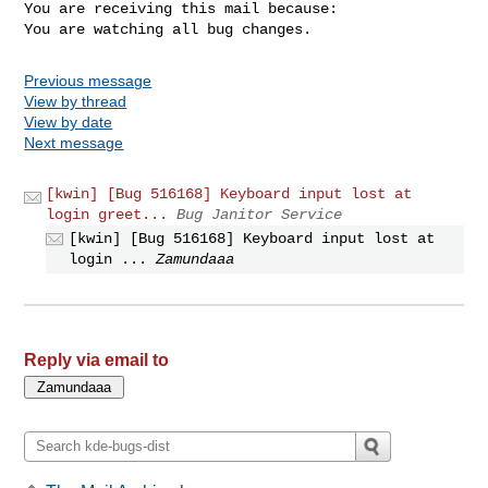
You are receiving this mail because:

You are watching all bug changes.
Previous message
View by thread
View by date
Next message
[kwin] [Bug 516168] Keyboard input lost at
login greet...
Bug Janitor Service
[kwin] [Bug 516168] Keyboard input lost at
login ...
Zamundaaa
Reply via email to