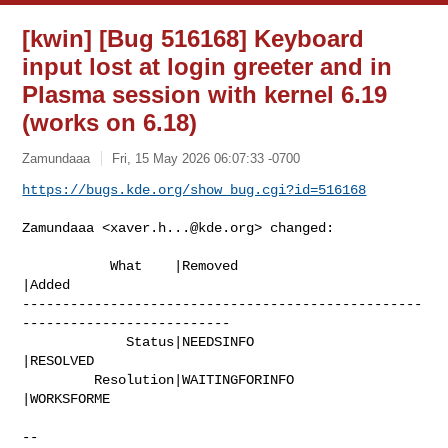
[kwin] [Bug 516168] Keyboard
input lost at login greeter and in
Plasma session with kernel 6.19
(works on 6.18)
Zamundaaa
Fri, 15 May 2026 06:07:33 -0700
https://bugs.kde.org/show_bug.cgi?id=516168
Zamundaaa <
xaver.h...@kde.org
> changed:

           What    |Removed                     
|Added

--------------------------------------------------
--------------------------

             Status|NEEDSINFO                   
|RESOLVED

         Resolution|WAITINGFORINFO              
|WORKSFORME

-- 
