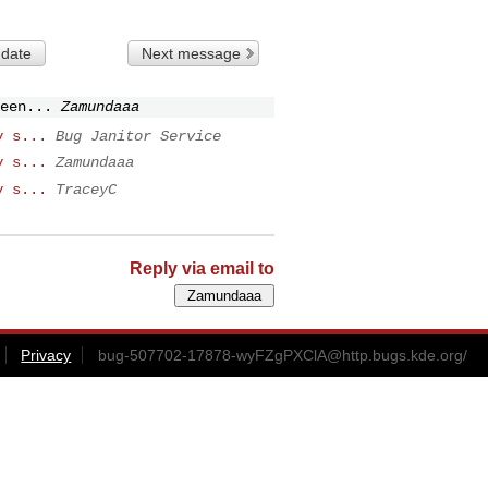
 date
Next message
een...
Zamundaaa
y s...
Bug Janitor Service
y s...
Zamundaaa
y s...
TraceyC
Reply via email to
Privacy
bug-507702-17878-wyFZgPXClA@http.bugs.kde.org
/