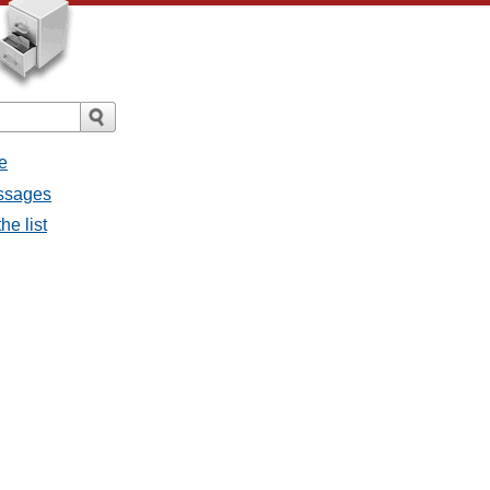
e
essages
he list