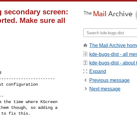
g secondary screen:
ted. Make sure all
The Mail Archive hom
kde-bugs-dist - all m
kde-bugs-dist - about t
Expand
----------------------

Previous message
Next message
-

 the time where KScreen

hem though, so adding a

to fix this.
