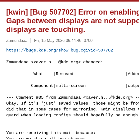
[kwin] [Bug 507702] Error on enablin
Gaps between displays are not suppor
displays are touching.
Zamundaaa
Fri, 15 May 2026 06:44:46 -0700
https://bugs.kde.org/show_bug.cgi?id=507702
Zamundaaa <
xaver.h...@kde.org
> changed:

           What    |Removed                     |Added

------------------------------------------------------
          Component|multi-screen                |output configuration

--- Comment #35 from Zamundaaa <
xaver.h...@kde.org
> --
Okay. If it's 'just' saved values, those might be from
did that in some cases for mirroring. KWin disallows t
guard when loading configs should hopefully be enough 
-- 

You are receiving this mail because:

You are watching all bug changes.