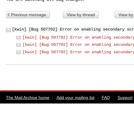
Previous message
View by thread
View by
[kwin] [Bug 507702] Error on enabling secondary scr
[kwin] [Bug 507702] Error on enabling secondar
[kwin] [Bug 507702] Error on enabling secondar
[kwin] [Bug 507702] Error on enabling secondar
The Mail Archive home
Add your mailing list
FAQ
Support