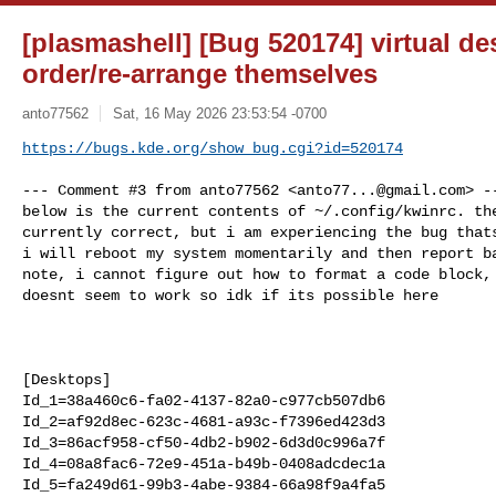
[plasmashell] [Bug 520174] virtual de
order/re-arrange themselves
anto77562
Sat, 16 May 2026 23:53:54 -0700
https://bugs.kde.org/show_bug.cgi?id=520174
--- Comment #3 from anto77562 <
anto77...@gmail.com
> ---
below is the current contents of ~/.config/kwinrc. the virtual desktop order is
currently correct, but i am experiencing the bug thats similar to  bug #429338.
i will reboot my system momentarily and then report back. also on a different
note, i cannot figure out how to format a code block, markdown formatting
doesnt seem to work so idk if its possible here



[Desktops]
Id_1=38a460c6-fa02-4137-82a0-c977cb507db6
Id_2=af92d8ec-623c-4681-a93c-f7396ed423d3
Id_3=86acf958-cf50-4db2-b902-6d3d0c996a7f
Id_4=08a8fac6-72e9-451a-b49b-0408adcdec1a
Id_5=fa249d61-99b3-4abe-9384-66a98f9a4fa5
Name_1=Main
Name_2=Personal
Name_3=Project
Name_4=Project 1
Name_5=Project 2
Number=5
Rows=1

[EdgeBarrier]
EdgeBarrier=25

[Effect-overview]
BorderActivate=9
GridBorderActivate=7

[Effect-translucency]
MoveResize=86

[Effect-wobblywindows]
MoveWobble=false
ResizeWobble=false

[Plugins]
rememberwindowpositionsEnabled=false
wobblywindowsEnabled=false

[Script-desktopchangeosd]
PopupHideDelay=500

[Script-rememberwindowpositions]
multiWindowRestoreAttempts=7
perfectMultiWindowRestoreAttempts=15

[Tiling][01368967-d3ec-401b-9c0b-6b647c7d0df3][043262eb-8b94-49b1-af13-f7f7324e82f7]
padding=4
tiles={"layoutDirection":"horizontal","tiles":[{"width":0.25},{"width":0.5},{"width":0.25}]}

[Tiling][01368967-d3ec-401b-9c0b-6b647c7d0df3][59c102fc-175a-4d1a-8405-59f85ac323a3]
padding=4
tiles={"layoutDirection":"horizontal","tiles":[{"width":0.25},{"width":0.5},{"width":0.25}]}

[Tiling][01368967-d3ec-401b-9c0b-6b647c7d0df3][66c2da02-08b4-4992-af2a-8c44b865ad46]
padding=4
tiles={"layoutDirection":"horizontal","tiles":[{"width":0.25},{"width":0.5},{"width":0.25}]}

[Tiling][01368967-d3ec-401b-9c0b-6b647c7d0df3][a3d7898b-3122-4246-b85a-72110da5df59]
padding=4
tiles={"layoutDirection":"horizontal","tiles":[{"width":0.25},{"width":0.5},{"width":0.25}]}

[Tiling][08a8fac6-72e9-451a-b49b-0408adcdec1a][043262eb-8b94-49b1-af13-f7f7324e82f7]
padding=4
tiles={"layoutDirection":"horizontal","tiles":[{"width":0.25},{"width":0.5},{"width":0.25}]}

[Tiling][08a8fac6-72e9-451a-b49b-0408adcdec1a][59c102fc-175a-4d1a-8405-59f85ac323a3]
padding=4
tiles={"layoutDirection":"horizontal","tiles":[{"width":0.25},{"width":0.5},{"width":0.25}]}

[Tiling][08a8fac6-72e9-451a-b49b-0408adcdec1a][66c2da02-08b4-4992-af2a-8c44b865ad46]
padding=4
tiles={"layoutDirection":"horizontal","tiles":[{"width":0.25},{"width":0.5},{"width":0.25}]}

[Tiling][08a8fac6-72e9-451a-b49b-0408adcdec1a][a3d7898b-3122-4246-b85a-72110da5df59]
padding=4
tiles={"layoutDirection":"horizontal","tiles":[{"width":0.25},{"width":0.5},{"width":0.25}]}

[Tiling][3530749d-2f2c-40df-8d9b-09b028f38f72][043262eb-8b94-49b1-af13-f7f7324e82f7]
padding=4
tiles={"layoutDirection":"horizontal","tiles":[{"width":0.25},{"width":0.5},{"width":0.25}]}

[Tiling][3530749d-2f2c-40df-8d9b-09b028f38f72][59c102fc-175a-4d1a-8405-59f85ac323a3]
padding=4
tiles={"layoutDirection":"horizontal","tiles":[{"width":0.25},{"width":0.5},{"width":0.25}]}

[Tiling][3530749d-2f2c-40df-8d9b-09b028f38f72][66c2da02-08b4-4992-af2a-8c44b865ad46]
padding=4
tiles={"layoutDirection":"horizontal","tiles":[{"width":0.25},{"width":0.5},{"width":0.25}]}

[Tiling][3530749d-2f2c-40df-8d9b-09b028f38f72][a3d7898b-3122-4246-b85a-72110da5df59]
padding=4
tiles={"layoutDirection":"horizontal","tiles":[{"width":0.25},{"width":0.5},{"width":0.25}]}

[Tiling][38a460c6-fa02-4137-82a0-c977cb507db6][043262eb-8b94-49b1-af13-f7f7324e82f7]
padding=4
tiles={"layoutDirection":"horizontal","tiles":[{"width":0.25},{"width":0.5},{"width":0.25}]}

[Tiling][38a460c6-fa02-4137-82a0-c977cb507db6][1d15e432-f7bf-47b2-8d79-0b53769ed42f]
padding=4
tiles={"layoutDirection":"horizontal","tiles":[{"width":0.25},{"width":0.5},{"width":0.25}]}

[Tiling][38a460c6-fa02-4137-82a0-c977cb507db6][59c102fc-175a-4d1a-8405-59f85ac323a3]
padding=4
tiles={"layoutDirection":"horizontal","tiles":[{"width":0.25},{"width":0.5},{"width":0.25}]}

[Tiling][38a460c6-fa02-4137-82a0-c977cb507db6][66c2da02-08b4-4992-af2a-8c44b865ad46]
padding=4
tiles={"layoutDirection":"horizontal","tiles":[{"width":0.25},{"width":0.5},{"width":0.25}]}

[Tiling][38a460c6-fa02-4137-82a0-c977cb507db6][a3d7898b-3122-4246-b85a-72110da5df59]
padding=4
tiles={"layoutDirection":"horizontal","tiles":[{"width":0.25},{"width":0.5},{"width":0.25}]}

[Tiling][57a0e2c7-5777-44e6-af54-618bfa9a8977][043262eb-8b94-49b1-af13-f7f7324e82f7]
padding=4
tiles={"layoutDirection":"horizontal","tiles":[{"width":0.25},{"width":0.5},{"width":0.25}]}

[Tiling][57a0e2c7-5777-44e6-af54-618bfa9a8977][59c102fc-175a-4d1a-8405-59f85ac323a3]
padding=4
tiles={"layoutDirection":"horizontal","tiles":[{"width":0.25},{"width":0.5},{"width":0.25}]}

[Tiling][57a0e2c7-5777-44e6-af54-618bfa9a8977][66c2da02-08b4-4992-af2a-8c44b865ad46]
padding=4
tiles={"layoutDirection":"horizontal","tiles":[{"width":0.25},{"width":0.5},{"width":0.25}]}

[Tiling][57a0e2c7-5777-44e6-af54-618bfa9a8977][a3d7898b-3122-4246-b85a-72110da5df59]
padding=4
tiles={"layoutDirection":"horizontal","tiles":[{"width":0.25},{"width":0.5},{"width":0.25}]}

[Tiling][7eb0d83d-e458-4920-bbce-bc21047259f8][043262eb-8b94-49b1-af13-f7f7324e82f7]
padding=4
tiles={"layoutDirection":"horizontal","tiles":[{"width":0.25},{"width":0.5},{"width":0.25}]}

[Tiling][7eb0d83d-e458-4920-bbce-bc21047259f8][59c102fc-175a-4d1a-8405-59f85ac323a3]
padding=4
tiles={"layoutDirection":"horizontal","tiles":[{"width":0.25},{"width":0.5},{"width":0.25}]}

[Tiling][7eb0d83d-e458-4920-bbce-bc21047259f8][66c2da02-08b4-4992-af2a-8c44b865ad46]
padding=4
tiles={"layoutDirection":"horizontal","tiles":[{"width":0.25},{"width":0.5},{"width":0.25}]}

[Tiling][7eb0d83d-e458-4920-bbce-bc21047259f8][a3d7898b-3122-4246-b85a-72110da5df59]
padding=4
tiles={"layoutDirection":"horizontal","tiles":[{"width":0.25},{"width":0.5},{"width":0.25}]}

[Tiling][86acf958-cf50-4db2-b902-6d3d0c996a7f][043262eb-8b94-49b1-af13-f7f7324e82f7]
padding=4
tiles={"layoutDirection":"horizontal","tiles":[{"width":0.25},{"width":0.5},{"width":0.25}]}

[Tiling][86acf958-cf50-4db2-b902-6d3d0c996a7f][59c102fc-175a-4d1a-8405-59f85ac323a3]
padding=4
tiles={"layoutDirection":"horizontal","tiles":[{"width":0.25},{"width":0.5},{"width":0.25}]}

[Tiling][86acf958-cf50-4db2-b902-6d3d0c996a7f][66c2da02-08b4-4992-af2a-8c44b865ad46]
padding=4
tiles={"layoutDirection":"horizontal","tiles":[{"width":0.25},{"width":0.5},{"width":0.25}]}

[Tiling][86acf958-cf50-4db2-b902-6d3d0c996a7f][a3d7898b-3122-4246-b85a-72110da5df59]
padding=4
tiles={"layoutDirection":"horizontal","tiles":[{"width":0.25},{"width":0.5},{"width":0.25}]}

[Tiling][aedc03c2-d57d-48dc-a1c1-5afb20c21664][043262eb-8b94-49b1-af13-f7f7324e82f7]
padding=4
tiles={"layoutDirection":"horizontal","tiles":[{"width":0.25},{"width":0.5},{"width":0.25}]}

[Tiling][aedc03c2-d57d-48dc-a1c1-5afb20c21664][59c102fc-175a-4d1a-8405-59f85ac323a3]
padding=4
tiles={"layoutDirection":"horizontal","tiles":[{"width":0.25},{"width":0.5},{"width":0.25}]}

[Tiling][aedc03c2-d57d-48dc-a1c1-5afb20c21664][66c2d