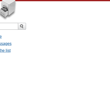
e
essages
he list