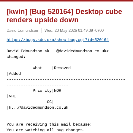
[kwin] [Bug 520164] Desktop cube
renders upside down
David Edmundson
Wed, 20 May 2026 01:49:39 -0700
https://bugs.kde.org/show_bug.cgi?id=520164
David Edmundson <
k...@davidedmundson.co.uk
> 
changed:

           What    |Removed                     
|Added

--------------------------------------------------
--------------------------

           Priority|NOR                         
|VHI

                 CC|                            
|
k...@davidedmundson.co.uk
-- 

You are receiving this mail because:

You are watching all bug changes.