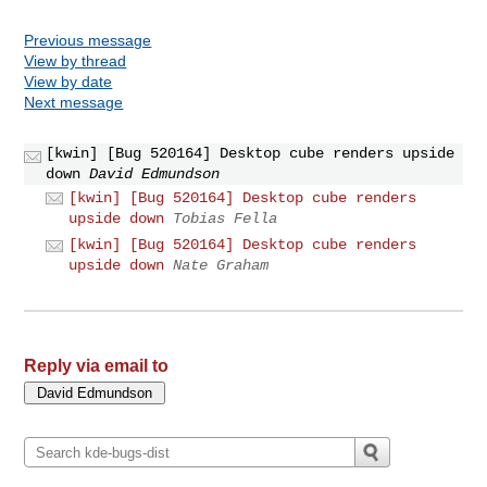
Previous message
View by thread
View by date
Next message
[kwin] [Bug 520164] Desktop cube renders upside
down
David Edmundson
[kwin] [Bug 520164] Desktop cube renders
upside down
Tobias Fella
[kwin] [Bug 520164] Desktop cube renders
upside down
Nate Graham
Reply via email to