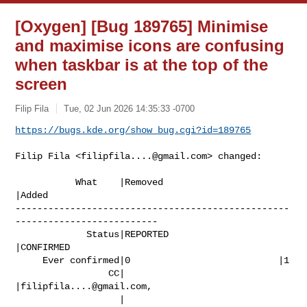
[Oxygen] [Bug 189765] Minimise
and maximise icons are confusing
when taskbar is at the top of the
screen
Filip Fila
Tue, 02 Jun 2026 14:35:33 -0700
https://bugs.kde.org/show_bug.cgi?id=189765
Filip Fila <
filipfila....@gmail.com
> changed:

           What    |Removed                     
|Added

--------------------------------------------------
--------------------------

             Status|REPORTED                    
|CONFIRMED

     Ever confirmed|0                           |1

                 CC|                            
|
filipfila....@gmail.com
,

                   |                            