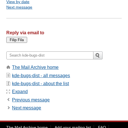
View by date
Next message
Reply via email to
The Mail Archive home
kde-bugs-dist - all messages
kde-bugs-dist - about the list
Expand
Previous message
Next message
The Mail Archive home
Add your mailing list
FAQ