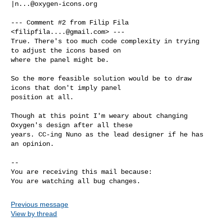
|
n...@oxygen-icons.org
--- Comment #2 from Filip Fila 
<
filipfila....@gmail.com
> ---

True. There's too much code complexity in trying 
to adjust the icons based on

where the panel might be. 

So the more feasible solution would be to draw 
icons that don't imply panel

position at all.

Though at this point I'm weary about changing 
Oxygen's design after all these

years. CC-ing Nuno as the lead designer if he has 
an opinion.

-- 

You are receiving this mail because:

You are watching all bug changes.
Previous message
View by thread