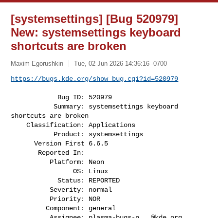
[systemsettings] [Bug 520979]
New: systemsettings keyboard
shortcuts are broken
Maxim Egorushkin
Tue, 02 Jun 2026 14:36:16 -0700
https://bugs.kde.org/show_bug.cgi?id=520979
            Bug ID: 520979

           Summary: systemsettings keyboard 
shortcuts are broken

    Classification: Applications

           Product: systemsettings

      Version First 6.6.5

       Reported In:

          Platform: Neon

                OS: Linux

            Status: REPORTED

          Severity: normal

          Priority: NOR

         Component: general

          Assignee: 
plasma-bugs-n...@kde.org