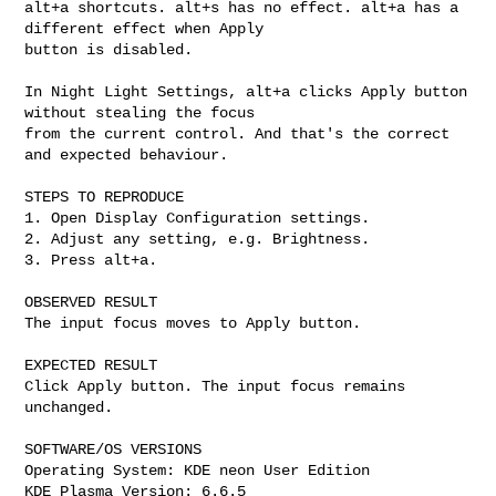
alt+a shortcuts. alt+s has no effect. alt+a has a 
different effect when Apply

button is disabled.

In Night Light Settings, alt+a clicks Apply button 
without stealing the focus

from the current control. And that's the correct 
and expected behaviour.

STEPS TO REPRODUCE

1. Open Display Configuration settings.

2. Adjust any setting, e.g. Brightness.

3. Press alt+a.

OBSERVED RESULT

The input focus moves to Apply button.

EXPECTED RESULT

Click Apply button. The input focus remains 
unchanged.

SOFTWARE/OS VERSIONS

Operating System: KDE neon User Edition

KDE Plasma Version: 6.6.5
