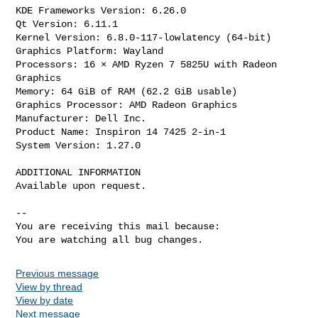
KDE Frameworks Version: 6.26.0

Qt Version: 6.11.1

Kernel Version: 6.8.0-117-lowlatency (64-bit)

Graphics Platform: Wayland

Processors: 16 × AMD Ryzen 7 5825U with Radeon 
Graphics

Memory: 64 GiB of RAM (62.2 GiB usable)

Graphics Processor: AMD Radeon Graphics

Manufacturer: Dell Inc.

Product Name: Inspiron 14 7425 2-in-1

System Version: 1.27.0

ADDITIONAL INFORMATION

Available upon request.

-- 

You are receiving this mail because:

You are watching all bug changes.
Previous message
View by thread
View by date
Next message