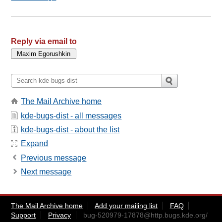
Reply via email to
The Mail Archive home
kde-bugs-dist - all messages
kde-bugs-dist - about the list
Expand
Previous message
Next message
The Mail Archive home
Add your mailing list
FAQ
Support
Privacy
bug-520979-17878@http.bugs.kde.org
/