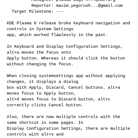
          Reporter: 
maxim.yegorush...@gmail.com
  Target Milestone: ---

KDE Plasma 6 release broke keyboard navigation and 
controls in System Settings

app, which worked flawlessly in the past.

In Keyboard and Display Configuration Settings, 
alt+a moves the focus onto

Apply button. Whereas it should click the button 
without changing the focus. 

When closing systemsettings app without applying 
changes, it displays a dialog

box with Apply, Discard, Cancel buttons. alt+a 
moves focus to Apply button,

alt+d moves focus to Discard button, alt+c 
correctly clicks Cancel button.

Also, there are now multiple controls with the 
same shortcut in some pages. In

Display Configuration Settings, there are multiple 
controls with alt+s and
