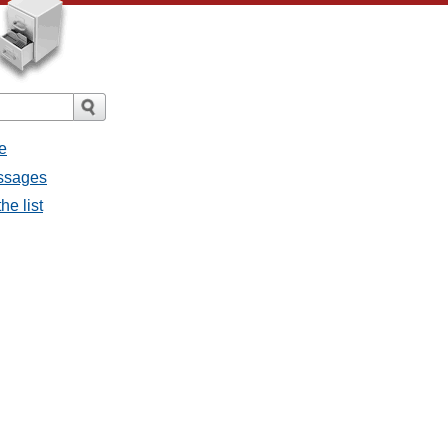
e
essages
he list