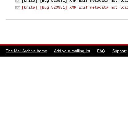
[krita] [Bug 520981] XMP Exif metadata not loa
[krita] [Bug 520981] XMP Exif metadata not loa
The Mail Archive home
Add your mailing list
FAQ
Support