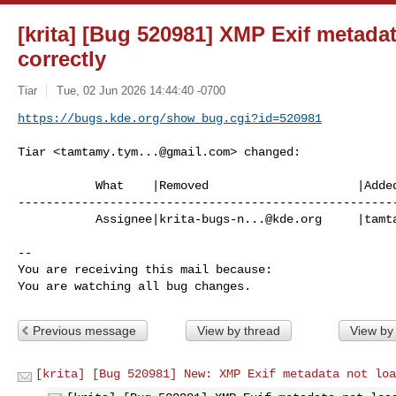
[krita] [Bug 520981] XMP Exif metada
correctly
Tiar
Tue, 02 Jun 2026 14:44:40 -0700
https://bugs.kde.org/show_bug.cgi?id=520981
Tiar <
tamtamy.tym...@gmail.com
> changed:

           What    |Removed                     |Added

------------------------------------------------------
           Assignee|
krita-bugs-n...@kde.org
     |
tamt
-- 

You are receiving this mail because:

You are watching all bug changes.
Previous message
View by thread
View by
[krita] [Bug 520981] New: XMP Exif metadata not loa