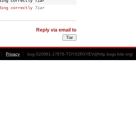
ding correctly
Tiar
ding correctly
Tiar
Reply via email to
Privacy
bug-520981-17878-TOYX2RXYEV@http.bugs.kde.org
/