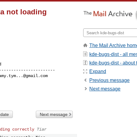
ta not loading
The Mail Archive hom
kde-bugs-dist - all m
kde-bugs-dist - about t
----------------------

Expand
amy.tym...@gmail.com
Previous message
Next message
 date
Next message
ding correctly
Tiar