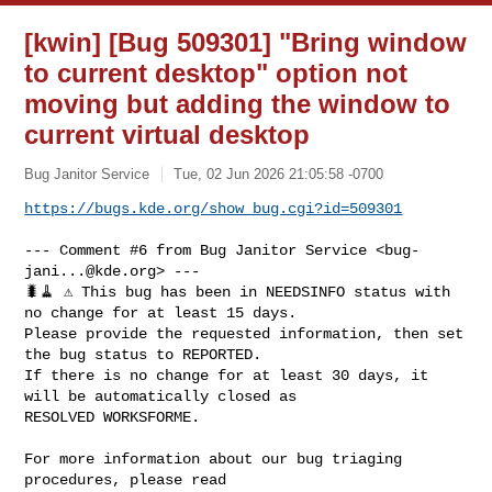
[kwin] [Bug 509301] "Bring window
to current desktop" option not
moving but adding the window to
current virtual desktop
Bug Janitor Service
Tue, 02 Jun 2026 21:05:58 -0700
https://bugs.kde.org/show_bug.cgi?id=509301
--- Comment #6 from Bug Janitor Service <
bug-
jani...@kde.org
> ---

🐛🧹 ⚠️ This bug has been in NEEDSINFO status with 
no change for at least 15 days.

Please provide the requested information, then set 
the bug status to REPORTED.

If there is no change for at least 30 days, it 
will be automatically closed as

RESOLVED WORKSFORME.

For more information about our bug triaging 