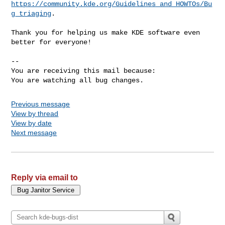
https://community.kde.org/Guidelines_and_HOWTOs/Bu
g_triaging
.

Thank you for helping us make KDE software even 
better for everyone!

-- 

You are receiving this mail because:

You are watching all bug changes.
Previous message
View by thread
View by date
Next message
Reply via email to