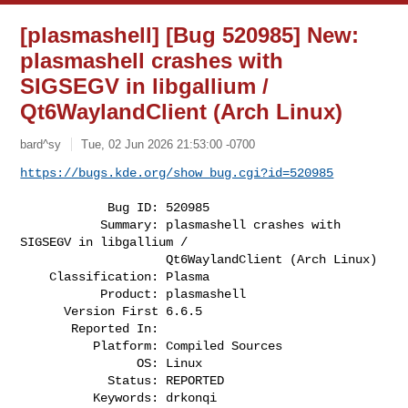
[plasmashell] [Bug 520985] New:
plasmashell crashes with
SIGSEGV in libgallium /
Qt6WaylandClient (Arch Linux)
bard^sy
Tue, 02 Jun 2026 21:53:00 -0700
https://bugs.kde.org/show_bug.cgi?id=520985
            Bug ID: 520985

           Summary: plasmashell crashes with 
SIGSEGV in libgallium /

                    Qt6WaylandClient (Arch Linux)

    Classification: Plasma

           Product: plasmashell

      Version First 6.6.5

       Reported In:

          Platform: Compiled Sources

                OS: Linux

            Status: REPORTED

          Keywords: drkonqi
