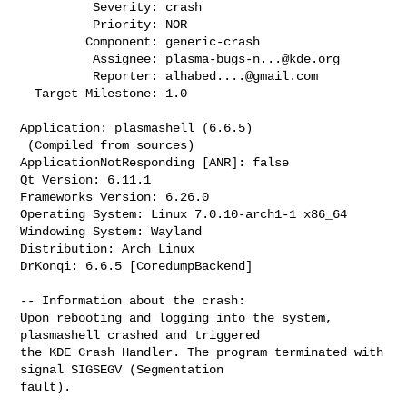
          Severity: crash

          Priority: NOR

         Component: generic-crash

          Assignee: 
plasma-bugs-n...@kde.org
          Reporter: 
alhabed....@gmail.com