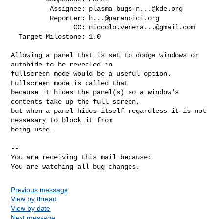
          Assignee: 
plasma-bugs-n...@kde.org
          Reporter: 
h...@paranoici.org
                CC: 
niccolo.venera...@gmail.com
  Target Milestone: 1.0

Allowing a panel that is set to dodge windows or 
autohide to be revealed in

fullscreen mode would be a useful option. 
Fullscreen mode is called that

because it hides the panel(s) so a window's 
contents take up the full screen,

but when a panel hides itself regardless it is not 
nessesary to block it from

being used.

-- 

You are receiving this mail because:

You are watching all bug changes.
Previous message
View by thread
View by date
Next message