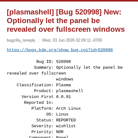
[plasmashell] [Bug 520998] New:
Optionally let the panel be
revealed over fullscreen windows
bugzilla_noreply
Wed, 03 Jun 2026 02:09:11 -0700
https://bugs.kde.org/show_bug.cgi?id=520998
            Bug ID: 520998

           Summary: Optionally let the panel be 
revealed over fullscreen

                    windows

    Classification: Plasma

           Product: plasmashell

      Version First 6.6.91

       Reported In:

          Platform: Arch Linux

                OS: Linux

            Status: REPORTED

          Severity: wishlist

          Priority: NOR

         Component: Panel
