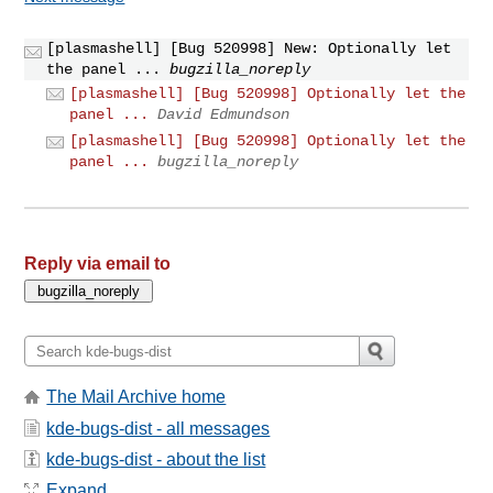
[plasmashell] [Bug 520998] New: Optionally let
the panel ...
bugzilla_noreply
[plasmashell] [Bug 520998] Optionally let the
panel ...
David Edmundson
[plasmashell] [Bug 520998] Optionally let the
panel ...
bugzilla_noreply
Reply via email to
The Mail Archive home
kde-bugs-dist - all messages
kde-bugs-dist - about the list
Expand