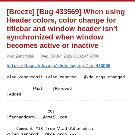
[Breeze] [Bug 433569] When using
Header colors, color change for
titlebar and window header isn't
synchronized when window
becomes active or inactive
Vlad Zahorodnii
Wed, 03 Jun 2026 03:02:47 -0700
https://bugs.kde.org/show_bug.cgi?id=433569
Vlad Zahorodnii <
vlad.zahorod...@kde.org
> changed:

           What    |Removed                     
|Added

--------------------------------------------------
--------------------------

                 CC|                            
|
fernandommu...@gmail.com
--- Comment #18 from Vlad Zahorodnii 
<
vlad.zahorod...@kde.org
> ---
