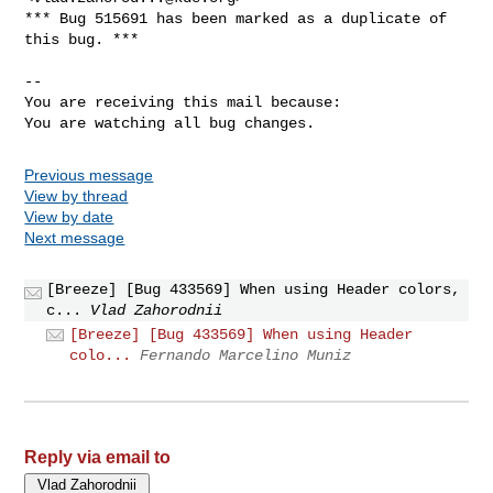
*** Bug 515691 has been marked as a duplicate of 
this bug. ***

-- 

You are receiving this mail because:

You are watching all bug changes.
Previous message
View by thread
View by date
Next message
[Breeze] [Bug 433569] When using Header colors,
c...
Vlad Zahorodnii
[Breeze] [Bug 433569] When using Header
colo...
Fernando Marcelino Muniz
Reply via email to