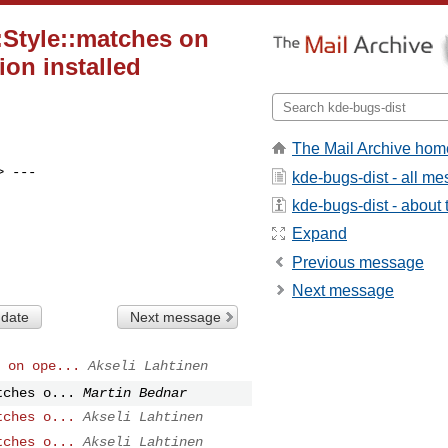
:Style::matches on
ion installed
The Mail Archive hom
> ---

kde-bugs-dist - all m
kde-bugs-dist - about t
Expand
Previous message
Next message
 date
Next message
 on ope...
Akseli Lahtinen
tches o...
Martin Bednar
tches o...
Akseli Lahtinen
tches o...
Akseli Lahtinen