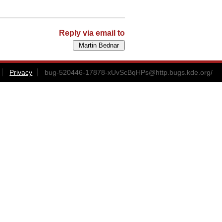
Reply via email to
Privacy
bug-520446-17878-xUvScBqHPs@http.bugs.kde.org
/