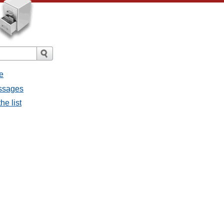
e
essages
he list