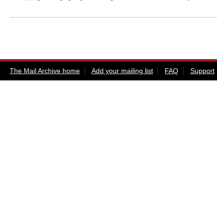
The Mail Archive home
Add your mailing list
FAQ
Support