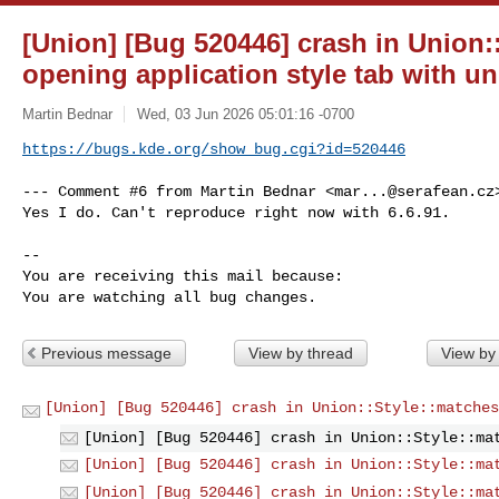
[Union] [Bug 520446] crash in Union:
opening application style tab with un
Martin Bednar
Wed, 03 Jun 2026 05:01:16 -0700
https://bugs.kde.org/show_bug.cgi?id=520446
--- Comment #6 from Martin Bednar <
mar...@serafean.cz
Yes I do. Can't reproduce right now with 6.6.91.

-- 

You are receiving this mail because:

You are watching all bug changes.
Previous message
View by thread
View by
[Union] [Bug 520446] crash in Union::Style::matches
[Union] [Bug 520446] crash in Union::Style::ma
[Union] [Bug 520446] crash in Union::Style::ma
[Union] [Bug 520446] crash in Union::Style::ma