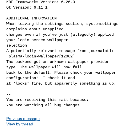
KDE Frameworks Version: 6.26.0

Qt Version: 6.11.1

ADDITIONAL INFORMATION

When leaving the settings section, systemsettings 
complains about unapplied

changes even if you've just (allegedly) applied 
your login screen wallpaper

selection.

A potentially relevant message from journalctl: 
"plasma-login-wallpaper[12062]:

The backend got an unknown wallpaper provider 
type. The wallpaper will now fall

back to the default. Please check your wallpaper 
configuration!" I check it and

it *looks* fine, but apparently something is up.

-- 

You are receiving this mail because:

You are watching all bug changes.
Previous message
View by thread