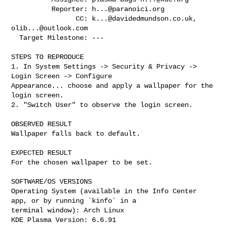
          Reporter: 
h...@paranoici.org
                CC: 
k...@davidedmundson.co.uk
, 
olib...@outlook.com
  Target Milestone: ---

STEPS TO REPRODUCE

1. In System Settings -> Security & Privacy -> 
Login Screen -> Configure

Appearance... choose and apply a wallpaper for the 
login screen.

2. "Switch User" to observe the login screen.

OBSERVED RESULT

Wallpaper falls back to default.

EXPECTED RESULT

For the chosen wallpaper to be set.

SOFTWARE/OS VERSIONS

Operating System (available in the Info Center 
app, or by running `kinfo` in a

terminal window): Arch Linux

KDE Plasma Version: 6.6.91
