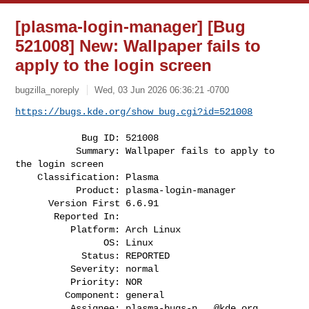
[plasma-login-manager] [Bug
521008] New: Wallpaper fails to
apply to the login screen
bugzilla_noreply
Wed, 03 Jun 2026 06:36:21 -0700
https://bugs.kde.org/show_bug.cgi?id=521008
            Bug ID: 521008

           Summary: Wallpaper fails to apply to 
the login screen

    Classification: Plasma

           Product: plasma-login-manager

      Version First 6.6.91

       Reported In:

          Platform: Arch Linux

                OS: Linux

            Status: REPORTED

          Severity: normal

          Priority: NOR

         Component: general

          Assignee: 
plasma-bugs-n...@kde.org