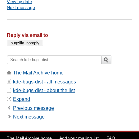
View by date
Next message
Reply via email to
The Mail Archive home
kde-bugs-dist - all messages
kde-bugs-dist - about the list
Expand
Previous message
Next message
The Mail Archive home
Add your mailing list
FAQ