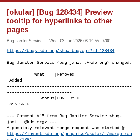
[okular] [Bug 128434] Preview
tooltip for hyperlinks to other
pages
Bug Janitor Service
Wed, 03 Jun 2026 08:19:55 -0700
https://bugs.kde.org/show_bug.cgi?id=128434
Bug Janitor Service <
bug-jani...@kde.org
> changed:

           What    |Removed                     
|Added

--------------------------------------------------
--------------------------

             Status|CONFIRMED                   
|ASSIGNED

--- Comment #15 from Bug Janitor Service <
bug-
jani...@kde.org
> ---

https://invent.kde.org/graphics/okular/-/merge_req
uests/1381