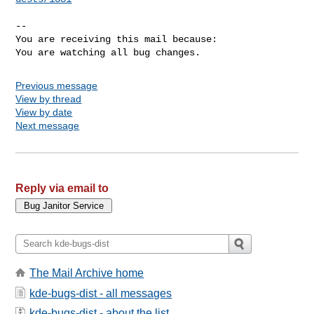
-- 

You are receiving this mail because:

You are watching all bug changes.
Previous message
View by thread
View by date
Next message
Reply via email to
The Mail Archive home
kde-bugs-dist - all messages
kde-bugs-dist - about the list