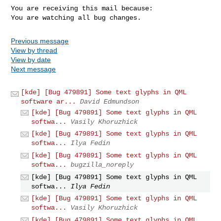
You are receiving this mail because:

You are watching all bug changes.
Previous message
View by thread
View by date
Next message
[kde] [Bug 479891] Some text glyphs in QML
software ar...
David Edmundson
[kde] [Bug 479891] Some text glyphs in QML
softwa...
Vasily Khoruzhick
[kde] [Bug 479891] Some text glyphs in QML
softwa...
Ilya Fedin
[kde] [Bug 479891] Some text glyphs in QML
softwa...
bugzilla_noreply
[kde] [Bug 479891] Some text glyphs in QML
softwa...
Ilya Fedin
[kde] [Bug 479891] Some text glyphs in QML
softwa...
Vasily Khoruzhick
[kde] [Bug 479891] Some text glyphs in QML