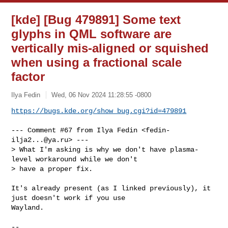
[kde] [Bug 479891] Some text
glyphs in QML software are
vertically mis-aligned or squished
when using a fractional scale
factor
Ilya Fedin
Wed, 06 Nov 2024 11:28:55 -0800
https://bugs.kde.org/show_bug.cgi?id=479891
--- Comment #67 from Ilya Fedin <
fedin-
ilja2...@ya.ru
> ---

> What I'm asking is why we don't have plasma-
level workaround while we don't 

> have a proper fix.

It's already present (as I linked previously), it 
just doesn't work if you use

Wayland.

-- 
