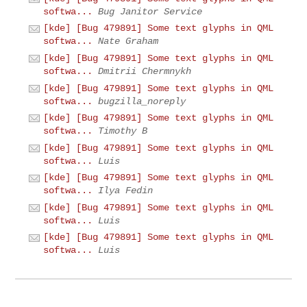
softwa...
Bug Janitor Service
[kde] [Bug 479891] Some text glyphs in QML
softwa...
Nate Graham
[kde] [Bug 479891] Some text glyphs in QML
softwa...
Dmitrii Chermnykh
[kde] [Bug 479891] Some text glyphs in QML
softwa...
bugzilla_noreply
[kde] [Bug 479891] Some text glyphs in QML
softwa...
Timothy B
[kde] [Bug 479891] Some text glyphs in QML
softwa...
Luis
[kde] [Bug 479891] Some text glyphs in QML
softwa...
Ilya Fedin
[kde] [Bug 479891] Some text glyphs in QML
softwa...
Luis
[kde] [Bug 479891] Some text glyphs in QML
softwa...
Luis