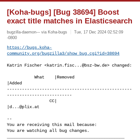
[Koha-bugs] [Bug 38694] Boost
exact title matches in Elasticsearch
bugzilla-daemon--- via Koha-bugs
Tue, 17 Dec 2024 02:52:09
-0800
https://bugs.koha-
community.org/bugzilla3/show_bug.cgi?id=38694
Katrin Fischer <
katrin.fisc...@bsz-bw.de
> changed:

           What    |Removed                     
|Added

--------------------------------------------------
--------------------------

                 CC|                            
|
d...@plix.at
-- 

You are receiving this mail because:

You are watching all bug changes.

_______________________________________________
