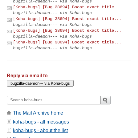
bugzilla-daemon--- via Koha-bugs
[Koha-bugs] [Bug 38694] Boost exact title...
bugzilla-daemon--- via Koha-bugs
[Koha-bugs] [Bug 38694] Boost exact title...
bugzilla-daemon--- via Koha-bugs
[Koha-bugs] [Bug 38694] Boost exact title...
bugzilla-daemon--- via Koha-bugs
[Koha-bugs] [Bug 38694] Boost exact title...
bugzilla-daemon--- via Koha-bugs
Reply via email to
The Mail Archive home
koha-bugs - all messages
koha-bugs - about the list