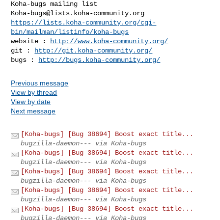
Koha-bugs@lists.koha-community.org
https://lists.koha-community.org/cgi-
bin/mailman/listinfo/koha-bugs
website : 
http://www.koha-community.org/
git : 
http://git.koha-community.org/
bugs : 
http://bugs.koha-community.org/
Previous message
View by thread
View by date
Next message
[Koha-bugs] [Bug 38694] Boost exact title...
bugzilla-daemon--- via Koha-bugs
[Koha-bugs] [Bug 38694] Boost exact title...
bugzilla-daemon--- via Koha-bugs
[Koha-bugs] [Bug 38694] Boost exact title...
bugzilla-daemon--- via Koha-bugs
[Koha-bugs] [Bug 38694] Boost exact title...
bugzilla-daemon--- via Koha-bugs
[Koha-bugs] [Bug 38694] Boost exact title...
bugzilla-daemon--- via Koha-bugs