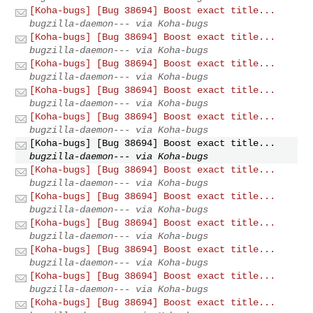
[Koha-bugs] [Bug 38694] Boost exact title...
bugzilla-daemon--- via Koha-bugs
[Koha-bugs] [Bug 38694] Boost exact title...
bugzilla-daemon--- via Koha-bugs
[Koha-bugs] [Bug 38694] Boost exact title...
bugzilla-daemon--- via Koha-bugs
[Koha-bugs] [Bug 38694] Boost exact title...
bugzilla-daemon--- via Koha-bugs
[Koha-bugs] [Bug 38694] Boost exact title...
bugzilla-daemon--- via Koha-bugs
[Koha-bugs] [Bug 38694] Boost exact title...
bugzilla-daemon--- via Koha-bugs
[Koha-bugs] [Bug 38694] Boost exact title...
bugzilla-daemon--- via Koha-bugs
[Koha-bugs] [Bug 38694] Boost exact title...
bugzilla-daemon--- via Koha-bugs
[Koha-bugs] [Bug 38694] Boost exact title...
bugzilla-daemon--- via Koha-bugs
[Koha-bugs] [Bug 38694] Boost exact title...
bugzilla-daemon--- via Koha-bugs
[Koha-bugs] [Bug 38694] Boost exact title...
bugzilla-daemon--- via Koha-bugs
[Koha-bugs] [Bug 38694] Boost exact title...