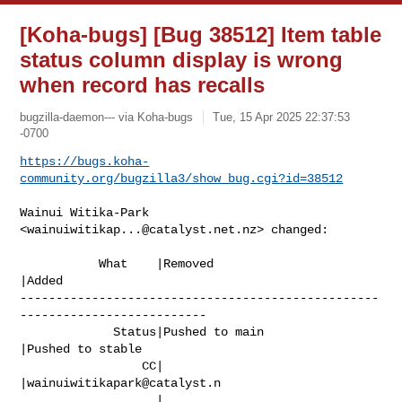
[Koha-bugs] [Bug 38512] Item table
status column display is wrong
when record has recalls
bugzilla-daemon--- via Koha-bugs
Tue, 15 Apr 2025 22:37:53
-0700
https://bugs.koha-
community.org/bugzilla3/show_bug.cgi?id=38512
Wainui Witika-Park 
<
wainuiwitikap...@catalyst.net.nz
> changed:

           What    |Removed                     
|Added

--------------------------------------------------
--------------------------

             Status|Pushed to main              
|Pushed to stable

                 CC|                            
|
wainuiwitikapark@catalyst.n
                   |                            