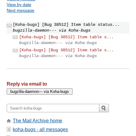
View by date
Next message
[Koha-bugs] [Bug 38512] Item table status...
bugzilla-daemon--- via Koha-bugs
[Koha-bugs] [Bug 38512] Item table s...
bugzilla-daemon--- via Koha-bugs
[Koha-bugs] [Bug 38512] Item table s...
bugzilla-daemon--- via Koha-bugs
Reply via email to
The Mail Archive home
koha-bugs - all messages