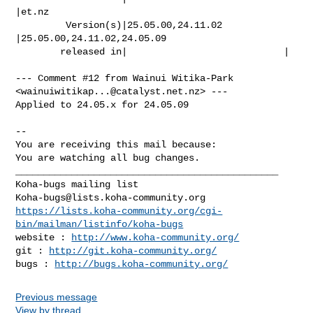
|et.nz

         Version(s)|25.05.00,24.11.02           
|25.05.00,24.11.02,24.05.09

        released in|                            |

--- Comment #12 from Wainui Witika-Park 
<
wainuiwitikap...@catalyst.net.nz
> ---

Applied to 24.05.x for 24.05.09

-- 

You are receiving this mail because:

You are watching all bug changes.

_______________________________________________

Koha-bugs@lists.koha-community.org
https://lists.koha-community.org/cgi-
bin/mailman/listinfo/koha-bugs
website : 
http://www.koha-community.org/
git : 
http://git.koha-community.org/
bugs : 
http://bugs.koha-community.org/
Previous message
View by thread