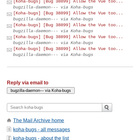
[Koha-bugs] [Bug 38899] Allow the Vue too...
bugzilla-daemon--- via Koha-bugs
[Koha-bugs] [Bug 38899] Allow the Vue too...
bugzilla-daemon--- via Koha-bugs
[Koha-bugs] [Bug 38899] Allow the Vue too...
bugzilla-daemon--- via Koha-bugs
[Koha-bugs] [Bug 38899] Allow the Vue too...
bugzilla-daemon--- via Koha-bugs
[Koha-bugs] [Bug 38899] Allow the Vue too...
bugzilla-daemon--- via Koha-bugs
Reply via email to
The Mail Archive home
koha-bugs - all messages
koha-bugs - about the list