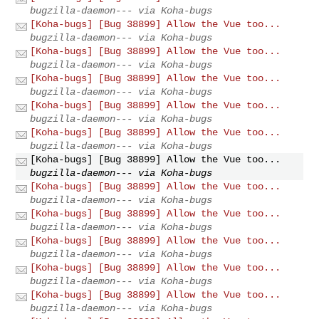
bugzilla-daemon--- via Koha-bugs
[Koha-bugs] [Bug 38899] Allow the Vue too...
bugzilla-daemon--- via Koha-bugs
[Koha-bugs] [Bug 38899] Allow the Vue too...
bugzilla-daemon--- via Koha-bugs
[Koha-bugs] [Bug 38899] Allow the Vue too...
bugzilla-daemon--- via Koha-bugs
[Koha-bugs] [Bug 38899] Allow the Vue too...
bugzilla-daemon--- via Koha-bugs
[Koha-bugs] [Bug 38899] Allow the Vue too...
bugzilla-daemon--- via Koha-bugs
[Koha-bugs] [Bug 38899] Allow the Vue too...
bugzilla-daemon--- via Koha-bugs
[Koha-bugs] [Bug 38899] Allow the Vue too...
bugzilla-daemon--- via Koha-bugs
[Koha-bugs] [Bug 38899] Allow the Vue too...
bugzilla-daemon--- via Koha-bugs
[Koha-bugs] [Bug 38899] Allow the Vue too...
bugzilla-daemon--- via Koha-bugs
[Koha-bugs] [Bug 38899] Allow the Vue too...
bugzilla-daemon--- via Koha-bugs
[Koha-bugs] [Bug 38899] Allow the Vue too...
bugzilla-daemon--- via Koha-bugs