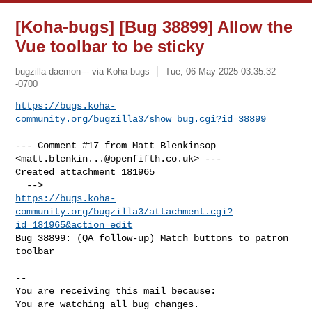
[Koha-bugs] [Bug 38899] Allow the
Vue toolbar to be sticky
bugzilla-daemon--- via Koha-bugs
Tue, 06 May 2025 03:35:32
-0700
https://bugs.koha-
community.org/bugzilla3/show_bug.cgi?id=38899
--- Comment #17 from Matt Blenkinsop 
<
matt.blenkin...@openfifth.co.uk
> ---

Created attachment 181965

https://bugs.koha-
community.org/bugzilla3/attachment.cgi?
id=181965&action=edit
Bug 38899: (QA follow-up) Match buttons to patron 
toolbar

-- 

You are receiving this mail because:

You are watching all bug changes.
