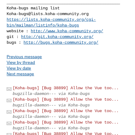
_______________________________________________

Koha-bugs@lists.koha-community.org
https://lists.koha-community.org/cgi-
bin/mailman/listinfo/koha-bugs
website : 
http://www.koha-community.org/
git : 
http://git.koha-community.org/
bugs : 
http://bugs.koha-community.org/
Previous message
View by thread
View by date
Next message
[Koha-bugs] [Bug 38899] Allow the Vue too...
bugzilla-daemon--- via Koha-bugs
[Koha-bugs] [Bug 38899] Allow the Vue too...
bugzilla-daemon--- via Koha-bugs
[Koha-bugs] [Bug 38899] Allow the Vue too...
bugzilla-daemon--- via Koha-bugs
[Koha-bugs] [Bug 38899] Allow the Vue too...
bugzilla-daemon--- via Koha-bugs
[Koha-bugs] [Bug 38899] Allow the Vue too...