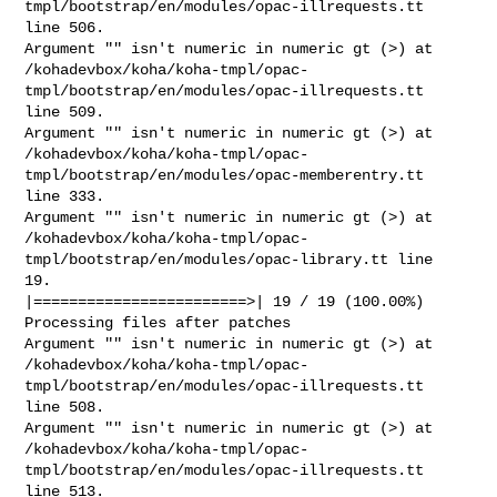
tmpl/bootstrap/en/modules/opac-illrequests.tt

line 506.

Argument "" isn't numeric in numeric gt (>) at

/kohadevbox/koha/koha-tmpl/opac-
tmpl/bootstrap/en/modules/opac-illrequests.tt

line 509.

Argument "" isn't numeric in numeric gt (>) at

/kohadevbox/koha/koha-tmpl/opac-
tmpl/bootstrap/en/modules/opac-memberentry.tt

line 333.

Argument "" isn't numeric in numeric gt (>) at

/kohadevbox/koha/koha-tmpl/opac-
tmpl/bootstrap/en/modules/opac-library.tt line

19.

|========================>| 19 / 19 (100.00%)

Processing files after patches

Argument "" isn't numeric in numeric gt (>) at

/kohadevbox/koha/koha-tmpl/opac-
tmpl/bootstrap/en/modules/opac-illrequests.tt

line 508.

Argument "" isn't numeric in numeric gt (>) at

/kohadevbox/koha/koha-tmpl/opac-
tmpl/bootstrap/en/modules/opac-illrequests.tt

line 513.
