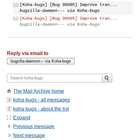
[Koha-bugs] [Bug 36095] Improve tran...
bugzilla-daemon--- via Koha-bugs
[Koha-bugs] [Bug 36095] Improve tran...
bugzilla-daemon--- via Koha-bugs
Reply via email to
The Mail Archive home
koha-bugs - all messages
koha-bugs - about the list
Expand
Previous message
Next message