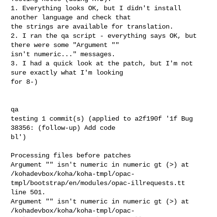
1. Everything looks OK, but I didn't install 
another language and check that

the strings are available for translation.

2. I ran the qa script - everything says OK, but 
there were some "Argument ""

isn't numeric..." messages.

3. I had a quick look at the patch, but I'm not 
sure exactly what I'm looking

for 8-)

qa

testing 1 commit(s) (applied to a2f190f '1f Bug 
38356: (follow-up) Add code

bl')

Processing files before patches

Argument "" isn't numeric in numeric gt (>) at

/kohadevbox/koha/koha-tmpl/opac-
tmpl/bootstrap/en/modules/opac-illrequests.tt

line 501.

Argument "" isn't numeric in numeric gt (>) at

/kohadevbox/koha/koha-tmpl/opac-