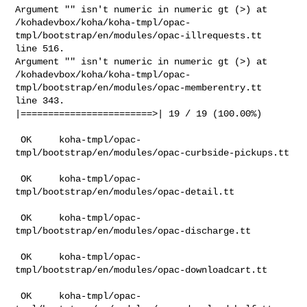
Argument "" isn't numeric in numeric gt (>) at

/kohadevbox/koha/koha-tmpl/opac-
tmpl/bootstrap/en/modules/opac-illrequests.tt

line 516.

Argument "" isn't numeric in numeric gt (>) at

/kohadevbox/koha/koha-tmpl/opac-
tmpl/bootstrap/en/modules/opac-memberentry.tt

line 343.

|========================>| 19 / 19 (100.00%)

 OK     koha-tmpl/opac-
tmpl/bootstrap/en/modules/opac-curbside-pickups.tt

 OK     koha-tmpl/opac-
tmpl/bootstrap/en/modules/opac-detail.tt

 OK     koha-tmpl/opac-
tmpl/bootstrap/en/modules/opac-discharge.tt

 OK     koha-tmpl/opac-
tmpl/bootstrap/en/modules/opac-downloadcart.tt

 OK     koha-tmpl/opac-