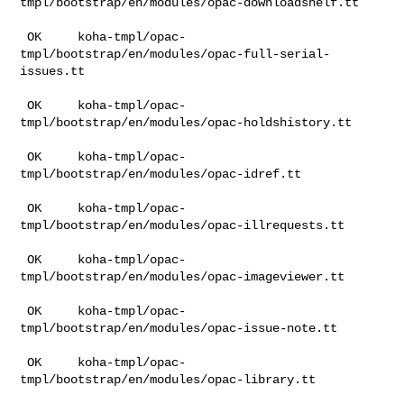
tmpl/bootstrap/en/modules/opac-downloadshelf.tt

 OK     koha-tmpl/opac-
tmpl/bootstrap/en/modules/opac-full-serial-
issues.tt

 OK     koha-tmpl/opac-
tmpl/bootstrap/en/modules/opac-holdshistory.tt

 OK     koha-tmpl/opac-
tmpl/bootstrap/en/modules/opac-idref.tt

 OK     koha-tmpl/opac-
tmpl/bootstrap/en/modules/opac-illrequests.tt

 OK     koha-tmpl/opac-
tmpl/bootstrap/en/modules/opac-imageviewer.tt

 OK     koha-tmpl/opac-
tmpl/bootstrap/en/modules/opac-issue-note.tt

 OK     koha-tmpl/opac-
tmpl/bootstrap/en/modules/opac-library.tt
