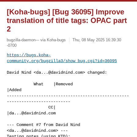
[Koha-bugs] [Bug 36095] Improve
translation of title tags: OPAC part
2
bugzilla-daemon--- via Koha-bugs
Thu, 08 May 2025 16:39:30
-0700
https://bugs.koha-
community.org/bugzilla3/show_bug.cgi?id=36095
David Nind <
da...@davidnind.com
> changed:

           What    |Removed                     
|Added

--------------------------------------------------
--------------------------

                 CC|                            
|
da...@davidnind.com
--- Comment #7 from David Nind 
<
da...@davidnind.com
> ---

Testing notes (using KTD):
