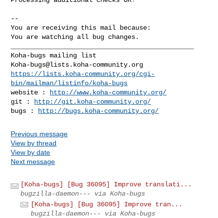
-- 

You are receiving this mail because:

You are watching all bug changes.

_______________________________________________

Koha-bugs@lists.koha-community.org
https://lists.koha-community.org/cgi-
bin/mailman/listinfo/koha-bugs
website : 
http://www.koha-community.org/
git : 
http://git.koha-community.org/
bugs : 
http://bugs.koha-community.org/
Previous message
View by thread
View by date
Next message
[Koha-bugs] [Bug 36095] Improve translati...
bugzilla-daemon--- via Koha-bugs
[Koha-bugs] [Bug 36095] Improve tran...
bugzilla-daemon--- via Koha-bugs