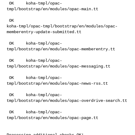
 OK     koha-tmpl/opac-
tmpl/bootstrap/en/modules/opac-main.tt

 OK    

koha-tmpl/opac-tmpl/bootstrap/en/modules/opac-
memberentry-update-submitted.tt

 OK     koha-tmpl/opac-
tmpl/bootstrap/en/modules/opac-memberentry.tt

 OK     koha-tmpl/opac-
tmpl/bootstrap/en/modules/opac-messaging.tt

 OK     koha-tmpl/opac-
tmpl/bootstrap/en/modules/opac-news-rss.tt

 OK     koha-tmpl/opac-
tmpl/bootstrap/en/modules/opac-overdrive-search.tt

 OK     koha-tmpl/opac-
tmpl/bootstrap/en/modules/opac-page.tt

Processing additional checks OK!
