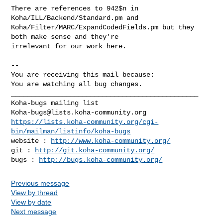
There are references to 942$n in 
Koha/ILL/Backend/Standard.pm and

Koha/Filter/MARC/ExpandCodedFields.pm but they 
both make sense and they're

irrelevant for our work here.

-- 

You are receiving this mail because:

You are watching all bug changes.

_______________________________________________

Koha-bugs@lists.koha-community.org
https://lists.koha-community.org/cgi-
bin/mailman/listinfo/koha-bugs
website : 
http://www.koha-community.org/
git : 
http://git.koha-community.org/
bugs : 
http://bugs.koha-community.org/
Previous message
View by thread
View by date
Next message