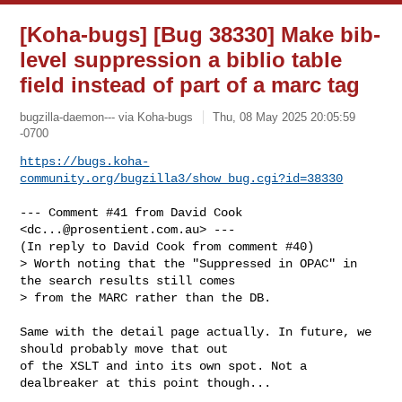
[Koha-bugs] [Bug 38330] Make bib-
level suppression a biblio table
field instead of part of a marc tag
bugzilla-daemon--- via Koha-bugs
Thu, 08 May 2025 20:05:59
-0700
https://bugs.koha-
community.org/bugzilla3/show_bug.cgi?id=38330
--- Comment #41 from David Cook 
<
dc...@prosentient.com.au
> ---

(In reply to David Cook from comment #40)

> Worth noting that the "Suppressed in OPAC" in 
the search results still comes

> from the MARC rather than the DB.

Same with the detail page actually. In future, we 
should probably move that out

of the XSLT and into its own spot. Not a 
dealbreaker at this point though...
