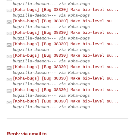
bugzilla-daemon--- via Koha-bugs
[Koha-bugs] [Bug 38330] Make bib-level su...
bugzilla-daemon--- via Koha-bugs
[Koha-bugs] [Bug 38330] Make bib-level su...
bugzilla-daemon--- via Koha-bugs
[Koha-bugs] [Bug 38330] Make bib-level su...
bugzilla-daemon--- via Koha-bugs
[Koha-bugs] [Bug 38330] Make bib-level su...
bugzilla-daemon--- via Koha-bugs
[Koha-bugs] [Bug 38330] Make bib-level su...
bugzilla-daemon--- via Koha-bugs
[Koha-bugs] [Bug 38330] Make bib-level su...
bugzilla-daemon--- via Koha-bugs
[Koha-bugs] [Bug 38330] Make bib-level su...
bugzilla-daemon--- via Koha-bugs
[Koha-bugs] [Bug 38330] Make bib-level su...
bugzilla-daemon--- via Koha-bugs
[Koha-bugs] [Bug 38330] Make bib-level su...
bugzilla-daemon--- via Koha-bugs
Reply via email to