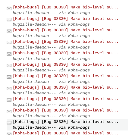
[Koha-bugs] [Bug 38330] Make bib-level su...
bugzilla-daemon--- via Koha-bugs
[Koha-bugs] [Bug 38330] Make bib-level su...
bugzilla-daemon--- via Koha-bugs
[Koha-bugs] [Bug 38330] Make bib-level su...
bugzilla-daemon--- via Koha-bugs
[Koha-bugs] [Bug 38330] Make bib-level su...
bugzilla-daemon--- via Koha-bugs
[Koha-bugs] [Bug 38330] Make bib-level su...
bugzilla-daemon--- via Koha-bugs
[Koha-bugs] [Bug 38330] Make bib-level su...
bugzilla-daemon--- via Koha-bugs
[Koha-bugs] [Bug 38330] Make bib-level su...
bugzilla-daemon--- via Koha-bugs
[Koha-bugs] [Bug 38330] Make bib-level su...
bugzilla-daemon--- via Koha-bugs
[Koha-bugs] [Bug 38330] Make bib-level su...
bugzilla-daemon--- via Koha-bugs
[Koha-bugs] [Bug 38330] Make bib-level su...
bugzilla-daemon--- via Koha-bugs
[Koha-bugs] [Bug 38330] Make bib-level su...
bugzilla-daemon--- via Koha-bugs
[Koha-bugs] [Bug 38330] Make bib-level su...