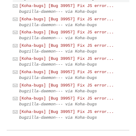
[Koha-bugs] [Bug 39957] Fix JS error...
bugzilla-daemon--- via Koha-bugs
[Koha-bugs] [Bug 39957] Fix JS error...
bugzilla-daemon--- via Koha-bugs
[Koha-bugs] [Bug 39957] Fix JS error...
bugzilla-daemon--- via Koha-bugs
[Koha-bugs] [Bug 39957] Fix JS error...
bugzilla-daemon--- via Koha-bugs
[Koha-bugs] [Bug 39957] Fix JS error...
bugzilla-daemon--- via Koha-bugs
[Koha-bugs] [Bug 39957] Fix JS error...
bugzilla-daemon--- via Koha-bugs
[Koha-bugs] [Bug 39957] Fix JS error...
bugzilla-daemon--- via Koha-bugs
[Koha-bugs] [Bug 39957] Fix JS error...
bugzilla-daemon--- via Koha-bugs
[Koha-bugs] [Bug 39957] Fix JS error...
bugzilla-daemon--- via Koha-bugs