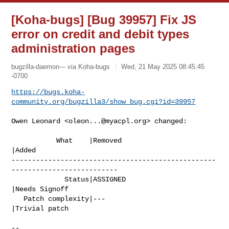
[Koha-bugs] [Bug 39957] Fix JS
error on credit and debit types
administration pages
bugzilla-daemon--- via Koha-bugs
Wed, 21 May 2025 08:45:45
-0700
https://bugs.koha-
community.org/bugzilla3/show_bug.cgi?id=39957
Owen Leonard <
oleon...@myacpl.org
> changed:

           What    |Removed                     
|Added

--------------------------------------------------
--------------------------

             Status|ASSIGNED                    
|Needs Signoff

   Patch complexity|---                         
|Trivial patch

-- 
