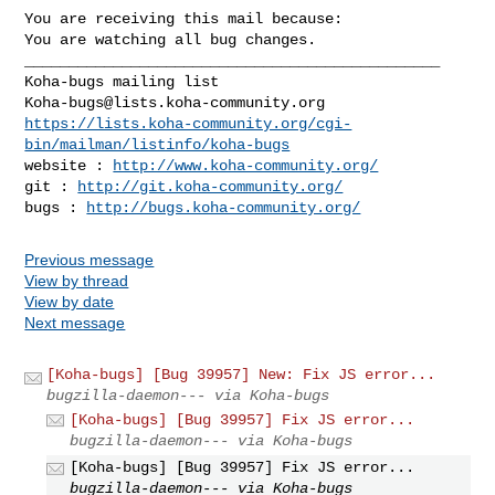
You are receiving this mail because:

You are watching all bug changes.

_______________________________________________

Koha-bugs@lists.koha-community.org
https://lists.koha-community.org/cgi-
bin/mailman/listinfo/koha-bugs
website : 
http://www.koha-community.org/
git : 
http://git.koha-community.org/
bugs : 
http://bugs.koha-community.org/
Previous message
View by thread
View by date
Next message
[Koha-bugs] [Bug 39957] New: Fix JS error...
bugzilla-daemon--- via Koha-bugs
[Koha-bugs] [Bug 39957] Fix JS error...
bugzilla-daemon--- via Koha-bugs
[Koha-bugs] [Bug 39957] Fix JS error...
bugzilla-daemon--- via Koha-bugs