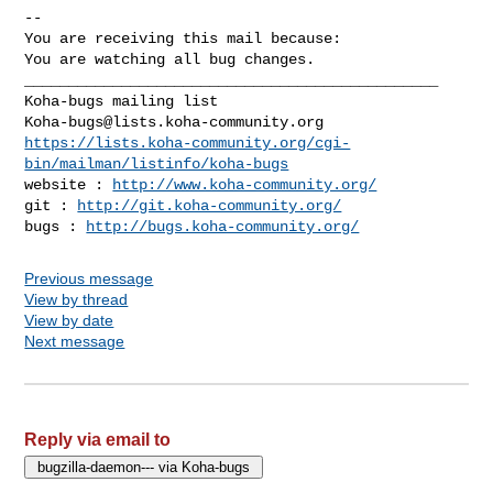
-- 

You are receiving this mail because:

You are watching all bug changes.

_______________________________________________

Koha-bugs@lists.koha-community.org
https://lists.koha-community.org/cgi-
bin/mailman/listinfo/koha-bugs
website : 
http://www.koha-community.org/
git : 
http://git.koha-community.org/
bugs : 
http://bugs.koha-community.org/
Previous message
View by thread
View by date
Next message
Reply via email to