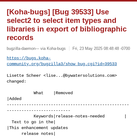
[Koha-bugs] [Bug 39533] Use
select2 to select item types and
libraries in export of bibliographic
records
bugzilla-daemon--- via Koha-bugs
Fri, 23 May 2025 08:48:48 -0700
https://bugs.koha-
community.org/bugzilla3/show_bug.cgi?id=39533
Lisette Scheer <
lise...@bywatersolutions.com
> 
changed:

           What    |Removed                     
|Added

--------------------------------------------------
--------------------------

           Keywords|release-notes-needed        |

  Text to go in the|                            
|This enhancement updates

      release notes|                            