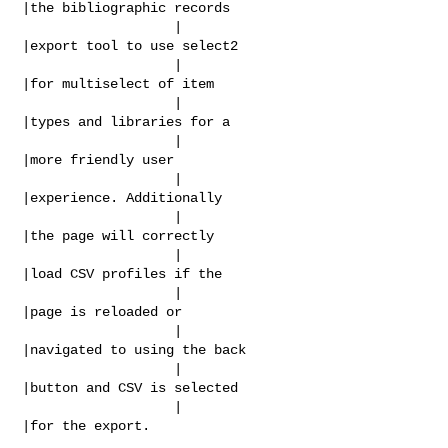
|the bibliographic records

                   |                            
|export tool to use select2

                   |                            
|for multiselect of item

                   |                            
|types and libraries for a

                   |                            
|more friendly user

                   |                            
|experience. Additionally

                   |                            
|the page will correctly

                   |                            
|load CSV profiles if the

                   |                            
|page is reloaded or

                   |                            
|navigated to using the back

                   |                            
|button and CSV is selected

                   |                            
|for the export.
