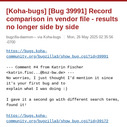
[Koha-bugs] [Bug 39991] Record
comparison in vendor file - results
no longer side by side
bugzilla-daemon--- via Koha-bugs
Mon, 26 May 2025 02:35:56
-0700
https://bugs.koha-
community.org/bugzilla3/show_bug.cgi?id=39991
--- Comment #4 from Katrin Fischer 
<
katrin.fisc...@bsz-bw.de
> ---

No worries, I just thought I'd mention it since 
it's your first bug and to

explain what I was doing :)

I gave it a second go with different search terms, 
found it!

https://bugs.koha-
community.org/bugzilla3/show_bug.cgi?id=39172