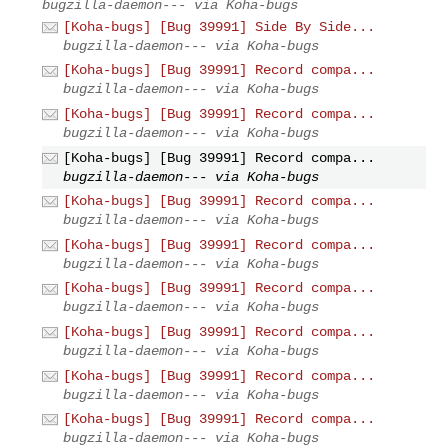
bugzilla-daemon--- via Koha-bugs
[Koha-bugs] [Bug 39991] Side By Side...
bugzilla-daemon--- via Koha-bugs
[Koha-bugs] [Bug 39991] Record compa...
bugzilla-daemon--- via Koha-bugs
[Koha-bugs] [Bug 39991] Record compa...
bugzilla-daemon--- via Koha-bugs
[Koha-bugs] [Bug 39991] Record compa...
bugzilla-daemon--- via Koha-bugs
[Koha-bugs] [Bug 39991] Record compa...
bugzilla-daemon--- via Koha-bugs
[Koha-bugs] [Bug 39991] Record compa...
bugzilla-daemon--- via Koha-bugs
[Koha-bugs] [Bug 39991] Record compa...
bugzilla-daemon--- via Koha-bugs
[Koha-bugs] [Bug 39991] Record compa...
bugzilla-daemon--- via Koha-bugs
[Koha-bugs] [Bug 39991] Record compa...
bugzilla-daemon--- via Koha-bugs
[Koha-bugs] [Bug 39991] Record compa...
bugzilla-daemon--- via Koha-bugs