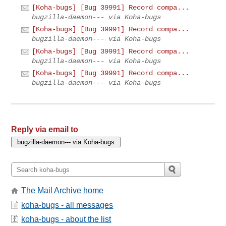
[Koha-bugs] [Bug 39991] Record compa...
bugzilla-daemon--- via Koha-bugs
[Koha-bugs] [Bug 39991] Record compa...
bugzilla-daemon--- via Koha-bugs
[Koha-bugs] [Bug 39991] Record compa...
bugzilla-daemon--- via Koha-bugs
[Koha-bugs] [Bug 39991] Record compa...
bugzilla-daemon--- via Koha-bugs
Reply via email to
The Mail Archive home
koha-bugs - all messages
koha-bugs - about the list