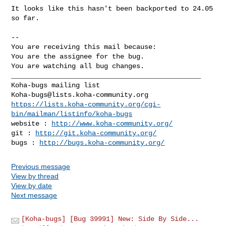
It looks like this hasn't been backported to 24.05 
so far.

-- 

You are receiving this mail because:

You are the assignee for the bug.

You are watching all bug changes.

_______________________________________________

Koha-bugs@lists.koha-community.org
https://lists.koha-community.org/cgi-
bin/mailman/listinfo/koha-bugs
website : 
http://www.koha-community.org/
git : 
http://git.koha-community.org/
bugs : 
http://bugs.koha-community.org/
Previous message
View by thread
View by date
Next message
[Koha-bugs] [Bug 39991] New: Side By Side...