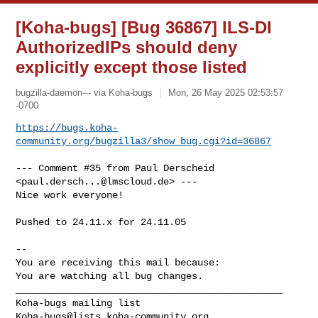
[Koha-bugs] [Bug 36867] ILS-DI
AuthorizedIPs should deny
explicitly except those listed
bugzilla-daemon--- via Koha-bugs
Mon, 26 May 2025 02:53:57
-0700
https://bugs.koha-
community.org/bugzilla3/show_bug.cgi?id=36867
--- Comment #35 from Paul Derscheid 
<
paul.dersch...@lmscloud.de
> ---

Nice work everyone!

Pushed to 24.11.x for 24.11.05

-- 

You are receiving this mail because:

You are watching all bug changes.

_______________________________________________

Koha-bugs@lists.koha-community.org