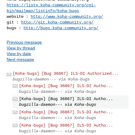
https://lists.koha-community.org/cgi-
bin/mailman/listinfo/koha-bugs
website : 
http://www.koha-community.org/
git : 
http://git.koha-community.org/
bugs : 
http://bugs.koha-community.org/
Previous message
View by thread
View by date
Next message
[Koha-bugs] [Bug 36867] ILS-DI Authorized...
bugzilla-daemon--- via Koha-bugs
[Koha-bugs] [Bug 36867] ILS-DI Autho...
bugzilla-daemon--- via Koha-bugs
[Koha-bugs] [Bug 36867] ILS-DI Autho...
bugzilla-daemon--- via Koha-bugs
[Koha-bugs] [Bug 36867] ILS-DI Autho...
bugzilla-daemon--- via Koha-bugs
[Koha-bugs] [Bug 36867] ILS-DI Autho...
bugzilla-daemon--- via Koha-bugs