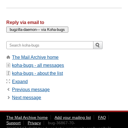
Reply via email to
The Mail Archive home
koha-bugs - all messages
koha-bugs - about the list
Expand
Previous message
Next message
The Mail Archive home
Add your mailing list
FAQ
Support
Privacy
bug-36867-70-