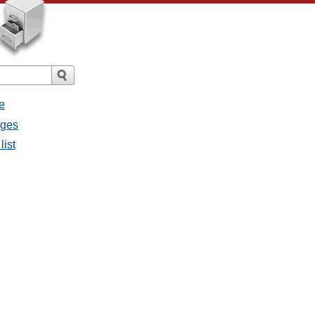
e
ages
list