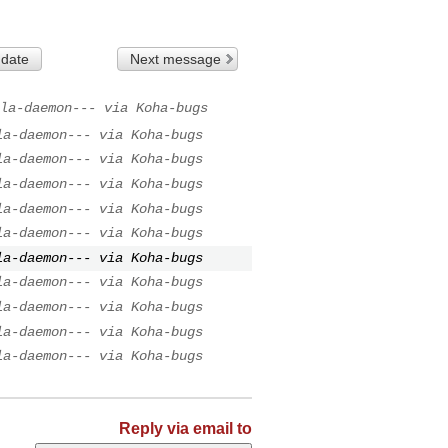
 date
Next message
la-daemon--- via Koha-bugs
la-daemon--- via Koha-bugs
la-daemon--- via Koha-bugs
la-daemon--- via Koha-bugs
la-daemon--- via Koha-bugs
la-daemon--- via Koha-bugs
la-daemon--- via Koha-bugs
la-daemon--- via Koha-bugs
la-daemon--- via Koha-bugs
la-daemon--- via Koha-bugs
la-daemon--- via Koha-bugs
Reply via email to