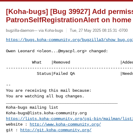
[Koha-bugs] [Bug 39927] Add permis
PatronSelfRegistrationAlert on home
bugzilla-daemon--- via Koha-bugs
Tue, 27 May 2025 08:15:31 -0700
https://bugs.koha-community.org/bugzilla3/show_bug.cg
Owen Leonard <
oleon...@myacpl.org
> changed:

           What    |Removed                     |Added

------------------------------------------------------
             Status|Failed QA                   |Needs Signoff

-- 

You are receiving this mail because:

You are watching all bug changes.

_______________________________________________

Koha-bugs@lists.koha-community.org
https://lists.koha-community.org/cgi-bin/mailman/list
website : 
http://www.koha-community.org/
git : 
http://git.koha-community.org/