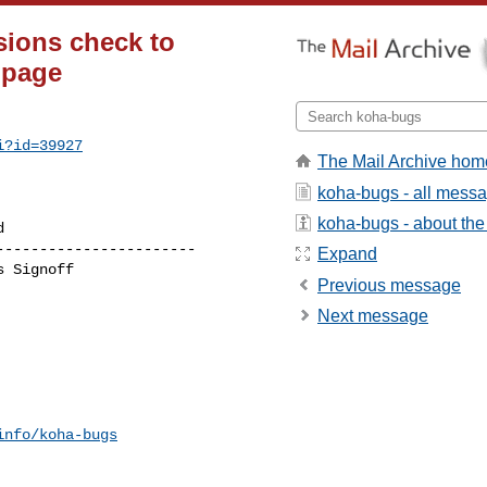
sions check to
 page
i?id=39927
The Mail Archive hom
koha-bugs - all mess
koha-bugs - about the 
----------------------

Expand
Previous message
Next message
info/koha-bugs