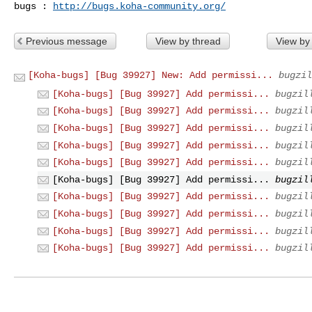
bugs : 
http://bugs.koha-community.org/
Previous message
View by thread
View by
[Koha-bugs] [Bug 39927] New: Add permissi...
bugzil
[Koha-bugs] [Bug 39927] Add permissi...
bugzil
[Koha-bugs] [Bug 39927] Add permissi...
bugzil
[Koha-bugs] [Bug 39927] Add permissi...
bugzil
[Koha-bugs] [Bug 39927] Add permissi...
bugzil
[Koha-bugs] [Bug 39927] Add permissi...
bugzil
[Koha-bugs] [Bug 39927] Add permissi...
bugzil
[Koha-bugs] [Bug 39927] Add permissi...
bugzil
[Koha-bugs] [Bug 39927] Add permissi...
bugzil
[Koha-bugs] [Bug 39927] Add permissi...
bugzil
[Koha-bugs] [Bug 39927] Add permissi...
bugzil