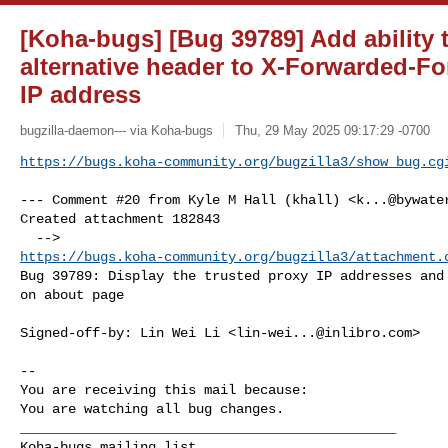
[Koha-bugs] [Bug 39789] Add ability 
alternative header to X-Forwarded-For
IP address
bugzilla-daemon--- via Koha-bugs
Thu, 29 May 2025 09:17:29 -0700
https://bugs.koha-community.org/bugzilla3/show_bug.cg
--- Comment #20 from Kyle M Hall (khall) <
k...@bywate
Created attachment 182843

https://bugs.koha-community.org/bugzilla3/attachment.
Bug 39789: Display the trusted proxy IP addresses and 
on about page

Signed-off-by: Lin Wei Li <
lin-wei...@inlibro.com
>

-- 

You are receiving this mail because:

You are watching all bug changes.

_______________________________________________
