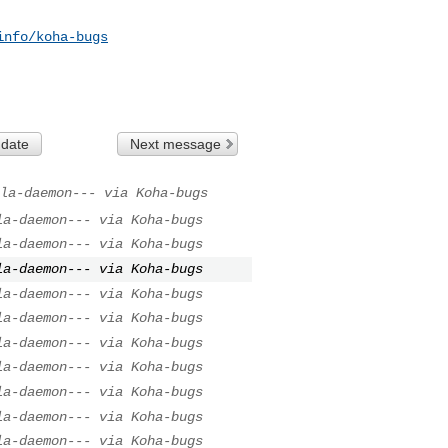
info/koha-bugs
 date
Next message
la-daemon--- via Koha-bugs
la-daemon--- via Koha-bugs
la-daemon--- via Koha-bugs
la-daemon--- via Koha-bugs
la-daemon--- via Koha-bugs
la-daemon--- via Koha-bugs
la-daemon--- via Koha-bugs
la-daemon--- via Koha-bugs
la-daemon--- via Koha-bugs
la-daemon--- via Koha-bugs
la-daemon--- via Koha-bugs