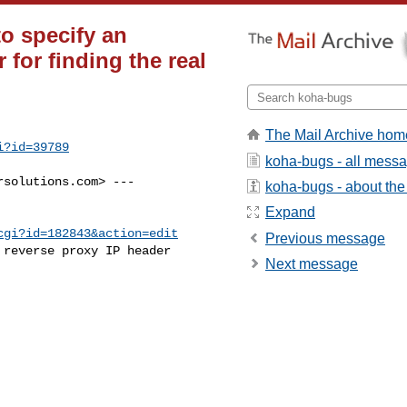
to specify an
 for finding the real
The Mail Archive hom
i?id=39789
koha-bugs - all mess
rsolutions.com
> ---

koha-bugs - about the 
Expand
cgi?id=182843&action=edit
Previous message
reverse proxy IP header

Next message