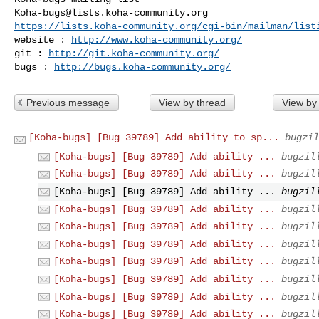
Koha-bugs@lists.koha-community.org
https://lists.koha-community.org/cgi-bin/mailman/list
website : 
http://www.koha-community.org/
git : 
http://git.koha-community.org/
bugs : 
http://bugs.koha-community.org/
Previous message
View by thread
View by
[Koha-bugs] [Bug 39789] Add ability to sp...
bugzil
[Koha-bugs] [Bug 39789] Add ability ...
bugzil
[Koha-bugs] [Bug 39789] Add ability ...
bugzil
[Koha-bugs] [Bug 39789] Add ability ...
bugzil
[Koha-bugs] [Bug 39789] Add ability ...
bugzil
[Koha-bugs] [Bug 39789] Add ability ...
bugzil
[Koha-bugs] [Bug 39789] Add ability ...
bugzil
[Koha-bugs] [Bug 39789] Add ability ...
bugzil
[Koha-bugs] [Bug 39789] Add ability ...
bugzil
[Koha-bugs] [Bug 39789] Add ability ...
bugzil
[Koha-bugs] [Bug 39789] Add ability ...
bugzil