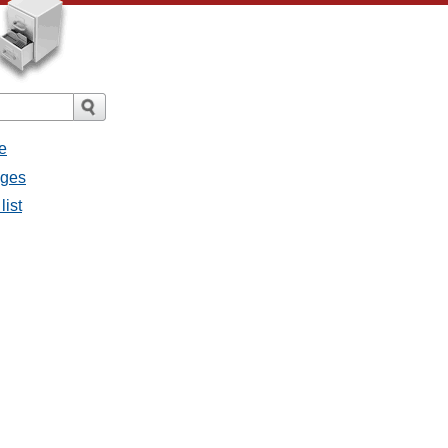
e
ages
list