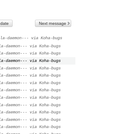
 date
Next message
la-daemon--- via Koha-bugs
la-daemon--- via Koha-bugs
la-daemon--- via Koha-bugs
la-daemon--- via Koha-bugs
la-daemon--- via Koha-bugs
la-daemon--- via Koha-bugs
la-daemon--- via Koha-bugs
la-daemon--- via Koha-bugs
la-daemon--- via Koha-bugs
la-daemon--- via Koha-bugs
la-daemon--- via Koha-bugs
la-daemon--- via Koha-bugs
la-daemon--- via Koha-bugs