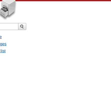
e
ages
list