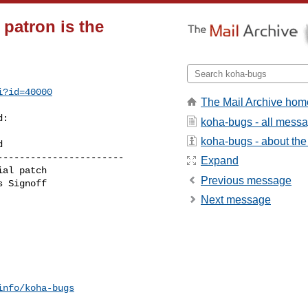
patron is the
i?id=40000
The Mail Archive hom
:

koha-bugs - all mess
koha-bugs - about the 
----------------------

Expand
Previous message
Next message
info/koha-bugs