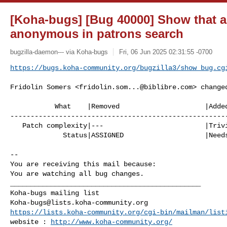
[Koha-bugs] [Bug 40000] Show that a 
anonymous in patrons search
bugzilla-daemon--- via Koha-bugs
Fri, 06 Jun 2025 02:31:55 -0700
https://bugs.koha-community.org/bugzilla3/show_bug.cg
Fridolin Somers <
fridolin.som...@biblibre.com
> changed
           What    |Removed                     |Added

------------------------------------------------------
   Patch complexity|---                         |Trivial patch

             Status|ASSIGNED                    |Needs Signoff

-- 

You are receiving this mail because:

You are watching all bug changes.

_______________________________________________

Koha-bugs@lists.koha-community.org
https://lists.koha-community.org/cgi-bin/mailman/list
website : 
http://www.koha-community.org/