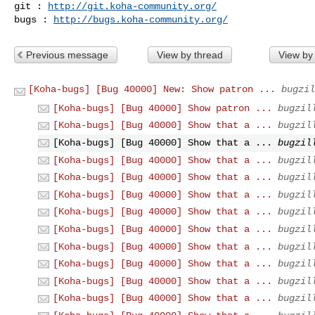
git : 
http://git.koha-community.org/
bugs : 
http://bugs.koha-community.org/
Previous message
View by thread
View by
[Koha-bugs] [Bug 40000] New: Show patron ...
bugzil
[Koha-bugs] [Bug 40000] Show patron ...
bugzil
[Koha-bugs] [Bug 40000] Show that a ...
bugzil
[Koha-bugs] [Bug 40000] Show that a ...
bugzil
[Koha-bugs] [Bug 40000] Show that a ...
bugzil
[Koha-bugs] [Bug 40000] Show that a ...
bugzil
[Koha-bugs] [Bug 40000] Show that a ...
bugzil
[Koha-bugs] [Bug 40000] Show that a ...
bugzil
[Koha-bugs] [Bug 40000] Show that a ...
bugzil
[Koha-bugs] [Bug 40000] Show that a ...
bugzil
[Koha-bugs] [Bug 40000] Show that a ...
bugzil
[Koha-bugs] [Bug 40000] Show that a ...
bugzil
[Koha-bugs] [Bug 40000] Show that a ...
bugzil