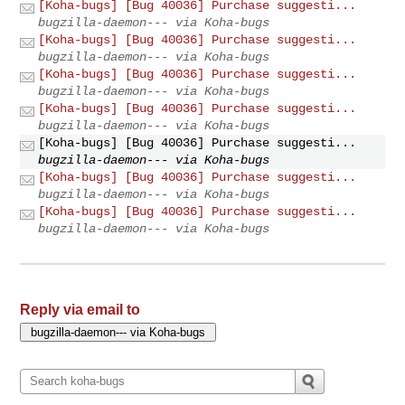
[Koha-bugs] [Bug 40036] Purchase suggesti...
bugzilla-daemon--- via Koha-bugs
[Koha-bugs] [Bug 40036] Purchase suggesti...
bugzilla-daemon--- via Koha-bugs
[Koha-bugs] [Bug 40036] Purchase suggesti...
bugzilla-daemon--- via Koha-bugs
[Koha-bugs] [Bug 40036] Purchase suggesti...
bugzilla-daemon--- via Koha-bugs
[Koha-bugs] [Bug 40036] Purchase suggesti...
bugzilla-daemon--- via Koha-bugs
[Koha-bugs] [Bug 40036] Purchase suggesti...
bugzilla-daemon--- via Koha-bugs
[Koha-bugs] [Bug 40036] Purchase suggesti...
bugzilla-daemon--- via Koha-bugs
Reply via email to