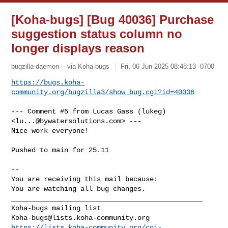
[Koha-bugs] [Bug 40036] Purchase
suggestion status column no
longer displays reason
bugzilla-daemon--- via Koha-bugs
Fri, 06 Jun 2025 08:48:13 -0700
https://bugs.koha-
community.org/bugzilla3/show_bug.cgi?id=40036
--- Comment #5 from Lucas Gass (lukeg) 
<
lu...@bywatersolutions.com
> ---

Nice work everyone!

Pushed to main for 25.11

-- 

You are receiving this mail because:

You are watching all bug changes.

_______________________________________________

Koha-bugs@lists.koha-community.org
https://lists.koha-community.org/cgi-