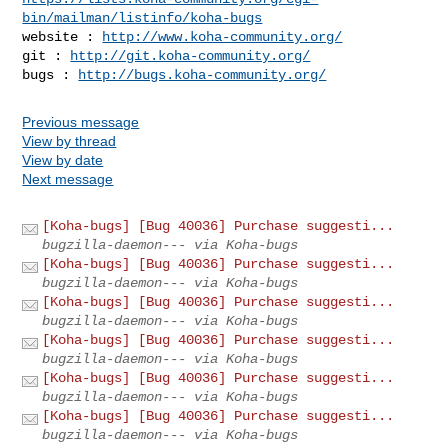
bin/mailman/listinfo/koha-bugs
website : 
http://www.koha-community.org/
git : 
http://git.koha-community.org/
bugs : 
http://bugs.koha-community.org/
Previous message
View by thread
View by date
Next message
[Koha-bugs] [Bug 40036] Purchase suggesti...
bugzilla-daemon--- via Koha-bugs
[Koha-bugs] [Bug 40036] Purchase suggesti...
bugzilla-daemon--- via Koha-bugs
[Koha-bugs] [Bug 40036] Purchase suggesti...
bugzilla-daemon--- via Koha-bugs
[Koha-bugs] [Bug 40036] Purchase suggesti...
bugzilla-daemon--- via Koha-bugs
[Koha-bugs] [Bug 40036] Purchase suggesti...
bugzilla-daemon--- via Koha-bugs
[Koha-bugs] [Bug 40036] Purchase suggesti...
bugzilla-daemon--- via Koha-bugs