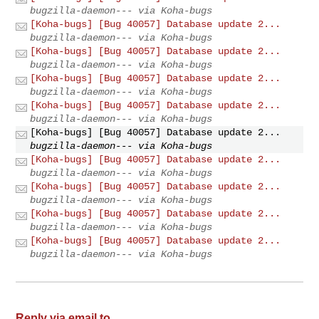
bugzilla-daemon--- via Koha-bugs
[Koha-bugs] [Bug 40057] Database update 2...
bugzilla-daemon--- via Koha-bugs
[Koha-bugs] [Bug 40057] Database update 2...
bugzilla-daemon--- via Koha-bugs
[Koha-bugs] [Bug 40057] Database update 2...
bugzilla-daemon--- via Koha-bugs
[Koha-bugs] [Bug 40057] Database update 2...
bugzilla-daemon--- via Koha-bugs
[Koha-bugs] [Bug 40057] Database update 2...
bugzilla-daemon--- via Koha-bugs
[Koha-bugs] [Bug 40057] Database update 2...
bugzilla-daemon--- via Koha-bugs
[Koha-bugs] [Bug 40057] Database update 2...
bugzilla-daemon--- via Koha-bugs
[Koha-bugs] [Bug 40057] Database update 2...
bugzilla-daemon--- via Koha-bugs
[Koha-bugs] [Bug 40057] Database update 2...
bugzilla-daemon--- via Koha-bugs
Reply via email to