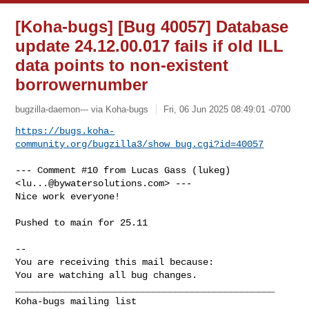
[Koha-bugs] [Bug 40057] Database
update 24.12.00.017 fails if old ILL
data points to non-existent
borrowernumber
bugzilla-daemon--- via Koha-bugs
Fri, 06 Jun 2025 08:49:01 -0700
https://bugs.koha-
community.org/bugzilla3/show_bug.cgi?id=40057
--- Comment #10 from Lucas Gass (lukeg) 
<
lu...@bywatersolutions.com
> ---

Nice work everyone!

Pushed to main for 25.11

-- 

You are receiving this mail because:

You are watching all bug changes.

_______________________________________________
