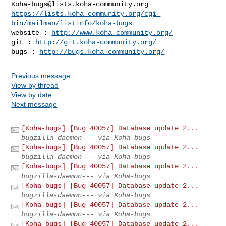
Koha-bugs@lists.koha-community.org
https://lists.koha-community.org/cgi-
bin/mailman/listinfo/koha-bugs
website : 
http://www.koha-community.org/
git : 
http://git.koha-community.org/
bugs : 
http://bugs.koha-community.org/
Previous message
View by thread
View by date
Next message
[Koha-bugs] [Bug 40057] Database update 2...
bugzilla-daemon--- via Koha-bugs
[Koha-bugs] [Bug 40057] Database update 2...
bugzilla-daemon--- via Koha-bugs
[Koha-bugs] [Bug 40057] Database update 2...
bugzilla-daemon--- via Koha-bugs
[Koha-bugs] [Bug 40057] Database update 2...
bugzilla-daemon--- via Koha-bugs
[Koha-bugs] [Bug 40057] Database update 2...
bugzilla-daemon--- via Koha-bugs
[Koha-bugs] [Bug 40057] Database update 2...