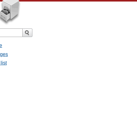
e
ages
list