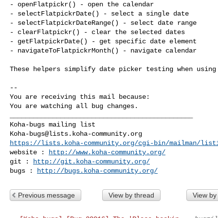
- openFlatpickr() - open the calendar

- selectFlatpickrDate() - select a single date

- selectFlatpickrDateRange() - select date range

- clearFlatpickr() - clear the selected dates

- getFlatpickrDate() - get specific date element

- navigateToFlatpickrMonth() - navigate calendar

These helpers simplify date picker testing when using 
-- 

You are receiving this mail because:

You are watching all bug changes.

_______________________________________________

Koha-bugs@lists.koha-community.org
https://lists.koha-community.org/cgi-bin/mailman/list
website : 
http://www.koha-community.org/
git : 
http://git.koha-community.org/
bugs : 
http://bugs.koha-community.org/
Previous message
View by thread
View by