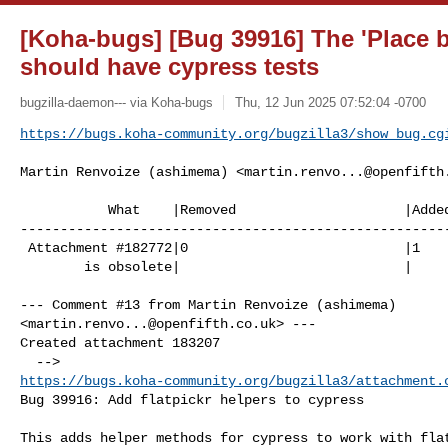
[Koha-bugs] [Bug 39916] The 'Place 
should have cypress tests
bugzilla-daemon--- via Koha-bugs
Thu, 12 Jun 2025 07:52:04 -0700
https://bugs.koha-community.org/bugzilla3/show_bug.cg
Martin Renvoize (ashimema) <
martin.renvo...@openfifth
           What    |Removed                     |Added

------------------------------------------------------
 Attachment #182772|0                           |1

        is obsolete|                            |

--- Comment #13 from Martin Renvoize (ashimema) 

<
martin.renvo...@openfifth.co.uk
> ---

Created attachment 183207

https://bugs.koha-community.org/bugzilla3/attachment.
Bug 39916: Add flatpickr helpers to cypress

This adds helper methods for cypress to work with flat