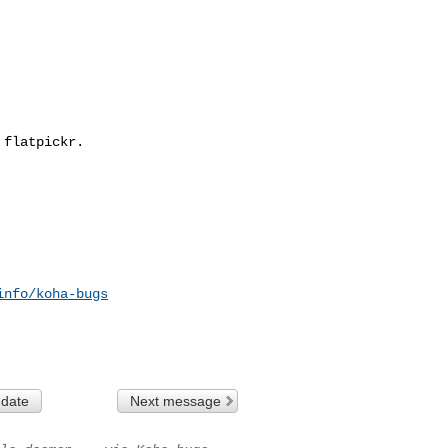
flatpickr.

info/koha-bugs
 date
Next message