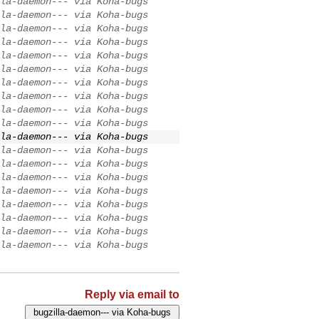
la-daemon--- via Koha-bugs
la-daemon--- via Koha-bugs
la-daemon--- via Koha-bugs
la-daemon--- via Koha-bugs
la-daemon--- via Koha-bugs
la-daemon--- via Koha-bugs
la-daemon--- via Koha-bugs
la-daemon--- via Koha-bugs
la-daemon--- via Koha-bugs
la-daemon--- via Koha-bugs
la-daemon--- via Koha-bugs
la-daemon--- via Koha-bugs
la-daemon--- via Koha-bugs
la-daemon--- via Koha-bugs
la-daemon--- via Koha-bugs
la-daemon--- via Koha-bugs
la-daemon--- via Koha-bugs
la-daemon--- via Koha-bugs
la-daemon--- via Koha-bugs
Reply via email to