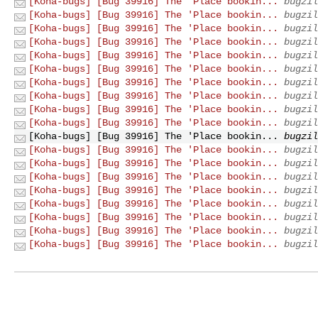
[Koha-bugs] [Bug 39916] The 'Place bookin...
bugzil
[Koha-bugs] [Bug 39916] The 'Place bookin...
bugzil
[Koha-bugs] [Bug 39916] The 'Place bookin...
bugzil
[Koha-bugs] [Bug 39916] The 'Place bookin...
bugzil
[Koha-bugs] [Bug 39916] The 'Place bookin...
bugzil
[Koha-bugs] [Bug 39916] The 'Place bookin...
bugzil
[Koha-bugs] [Bug 39916] The 'Place bookin...
bugzil
[Koha-bugs] [Bug 39916] The 'Place bookin...
bugzil
[Koha-bugs] [Bug 39916] The 'Place bookin...
bugzil
[Koha-bugs] [Bug 39916] The 'Place bookin...
bugzil
[Koha-bugs] [Bug 39916] The 'Place bookin...
bugzil
[Koha-bugs] [Bug 39916] The 'Place bookin...
bugzil
[Koha-bugs] [Bug 39916] The 'Place bookin...
bugzil
[Koha-bugs] [Bug 39916] The 'Place bookin...
bugzil
[Koha-bugs] [Bug 39916] The 'Place bookin...
bugzil
[Koha-bugs] [Bug 39916] The 'Place bookin...
bugzil
[Koha-bugs] [Bug 39916] The 'Place bookin...
bugzil
[Koha-bugs] [Bug 39916] The 'Place bookin...
bugzil
[Koha-bugs] [Bug 39916] The 'Place bookin...
bugzil