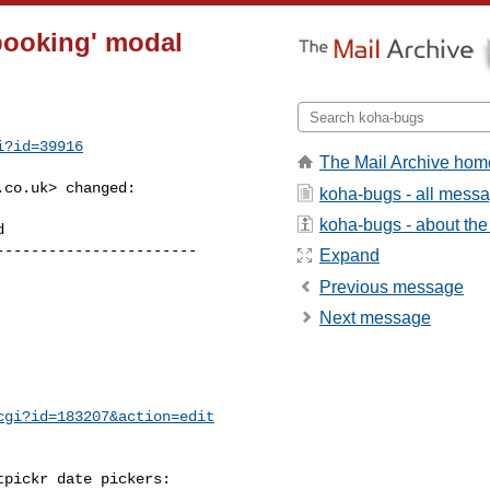
booking' modal
i?id=39916
The Mail Archive hom
.co.uk
> changed:

koha-bugs - all mess
koha-bugs - about the 
----------------------

Expand
Previous message
Next message
cgi?id=183207&action=edit
pickr date pickers:
