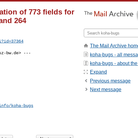
ion of 773 fields for
and 264
i?id=37364
The Mail Archive hom
sz-bw.de
> ---

koha-bugs - all mess
koha-bugs - about the 
Expand
Previous message
Next message
info/koha-bugs