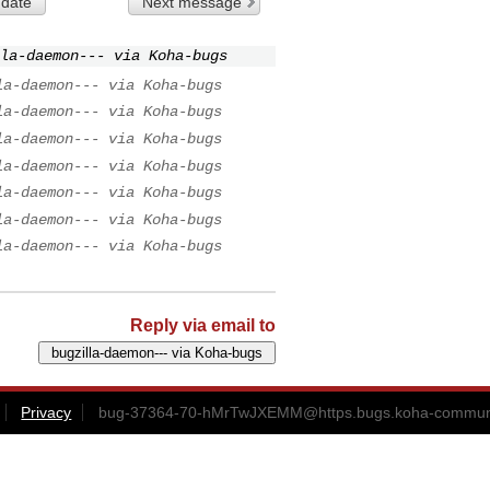
 date
Next message
la-daemon--- via Koha-bugs
la-daemon--- via Koha-bugs
la-daemon--- via Koha-bugs
la-daemon--- via Koha-bugs
la-daemon--- via Koha-bugs
la-daemon--- via Koha-bugs
la-daemon--- via Koha-bugs
la-daemon--- via Koha-bugs
Reply via email to
Privacy
bug-37364-70-hMrTwJXEMM@https.bugs.koha-communi