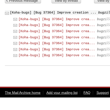
Previous message
View by thread
View by
[Koha-bugs] [Bug 37364] Improve creation ...
bugzil
[Koha-bugs] [Bug 37364] Improve crea...
bugzil
[Koha-bugs] [Bug 37364] Improve crea...
bugzil
[Koha-bugs] [Bug 37364] Improve crea...
bugzil
[Koha-bugs] [Bug 37364] Improve crea...
bugzil
[Koha-bugs] [Bug 37364] Improve crea...
bugzil
[Koha-bugs] [Bug 37364] Improve crea...
bugzil
[Koha-bugs] [Bug 37364] Improve crea...
bugzil
The Mail Archive home
Add your mailing list
FAQ
Support