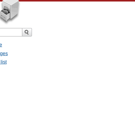
e
ages
list