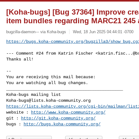
[Koha-bugs] [Bug 37364] Improve creat
item bundles regarding MARC21 245 
bugzilla-daemon--- via Koha-bugs
Wed, 18 Jun 2025 04:44:01 -0700
https://bugs.koha-community.org/bugzilla3/show_bug.cg
--- Comment #24 from Katrin Fischer <
katrin.fisc...@b
Thanks all!

-- 

You are receiving this mail because:

You are watching all bug changes.

_______________________________________________

Koha-bugs@lists.koha-community.org
https://lists.koha-community.org/cgi-bin/mailman/list
website : 
http://www.koha-community.org/
git : 
http://git.koha-community.org/
bugs : 
http://bugs.koha-community.org/