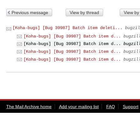
Previous message
View by thread
View by
[Koha-bugs] [Bug 39987] Batch item deleti...
bugzil
[Koha-bugs] [Bug 39987] Batch item d...
bugzil
[Koha-bugs] [Bug 39987] Batch item d...
bugzil
[Koha-bugs] [Bug 39987] Batch item d...
bugzil
[Koha-bugs] [Bug 39987] Batch item d...
bugzil
The Mail Archive home
Add your mailing list
FAQ
Support