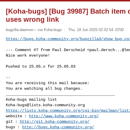
[Koha-bugs] [Bug 39987] Batch item 
uses wrong link
bugzilla-daemon--- via Koha-bugs
Thu, 19 Jun 2025 02:02:54 -0700
https://bugs.koha-community.org/bugzilla3/show_bug.cg
--- Comment #7 from Paul Derscheid <
paul.dersch...@lm
Nice work everyone!

Pushed to 25.05.x for 25.05.03

-- 

You are receiving this mail because:

You are watching all bug changes.

_______________________________________________

Koha-bugs@lists.koha-community.org
https://lists.koha-community.org/cgi-bin/mailman/list
website : 
http://www.koha-community.org/
git : 
http://git.koha-community.org/
bugs : 
http://bugs.koha-community.org/