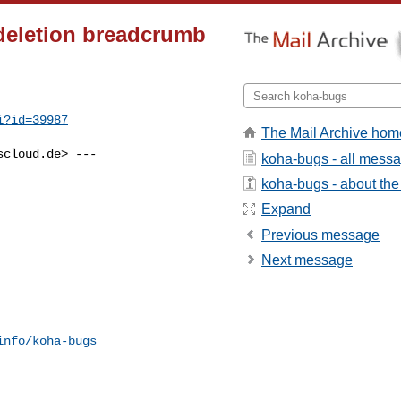
deletion breadcrumb
i?id=39987
The Mail Archive hom
scloud.de
> ---

koha-bugs - all mess
koha-bugs - about the 
Expand
Previous message
Next message
info/koha-bugs