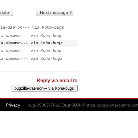
 date
Next message
la-daemon--- via Koha-bugs
la-daemon--- via Koha-bugs
la-daemon--- via Koha-bugs
la-daemon--- via Koha-bugs
la-daemon--- via Koha-bugs
Reply via email to
Privacy
bug-39987-70-1C8run3UJk@https.bugs.koha-community