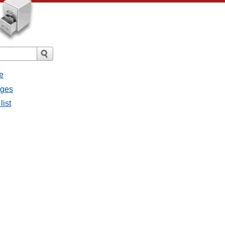
e
ages
list