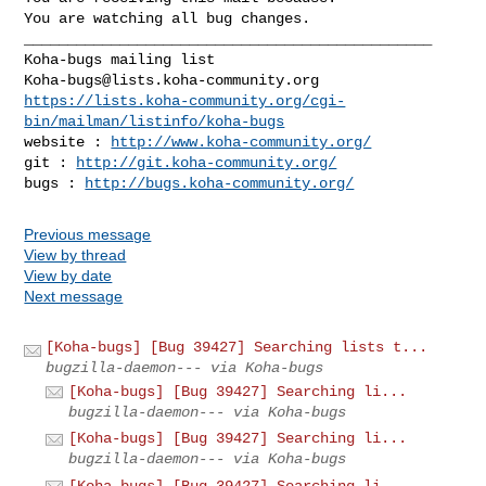
You are watching all bug changes.

_______________________________________________

Koha-bugs@lists.koha-community.org
https://lists.koha-community.org/cgi-
bin/mailman/listinfo/koha-bugs
website : 
http://www.koha-community.org/
git : 
http://git.koha-community.org/
bugs : 
http://bugs.koha-community.org/
Previous message
View by thread
View by date
Next message
[Koha-bugs] [Bug 39427] Searching lists t...
bugzilla-daemon--- via Koha-bugs
[Koha-bugs] [Bug 39427] Searching li...
bugzilla-daemon--- via Koha-bugs
[Koha-bugs] [Bug 39427] Searching li...
bugzilla-daemon--- via Koha-bugs
[Koha-bugs] [Bug 39427] Searching li...