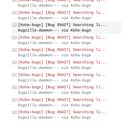
bugzilla-daemon--- via Koha-bugs
[Koha-bugs] [Bug 39427] Searching li...
bugzilla-daemon--- via Koha-bugs
[Koha-bugs] [Bug 39427] Searching li...
bugzilla-daemon--- via Koha-bugs
[Koha-bugs] [Bug 39427] Searching li...
bugzilla-daemon--- via Koha-bugs
[Koha-bugs] [Bug 39427] Searching li...
bugzilla-daemon--- via Koha-bugs
[Koha-bugs] [Bug 39427] Searching li...
bugzilla-daemon--- via Koha-bugs
[Koha-bugs] [Bug 39427] Searching li...
bugzilla-daemon--- via Koha-bugs
[Koha-bugs] [Bug 39427] Searching li...
bugzilla-daemon--- via Koha-bugs
[Koha-bugs] [Bug 39427] Searching li...
bugzilla-daemon--- via Koha-bugs
[Koha-bugs] [Bug 39427] Searching li...
bugzilla-daemon--- via Koha-bugs