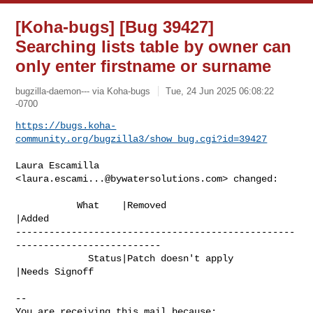
[Koha-bugs] [Bug 39427]
Searching lists table by owner can
only enter firstname or surname
bugzilla-daemon--- via Koha-bugs
Tue, 24 Jun 2025 06:08:22
-0700
https://bugs.koha-
community.org/bugzilla3/show_bug.cgi?id=39427
Laura Escamilla 
<
laura.escami...@bywatersolutions.com
> changed:

           What    |Removed                     
|Added

--------------------------------------------------
--------------------------

             Status|Patch doesn't apply         
|Needs Signoff

-- 

You are receiving this mail because:
