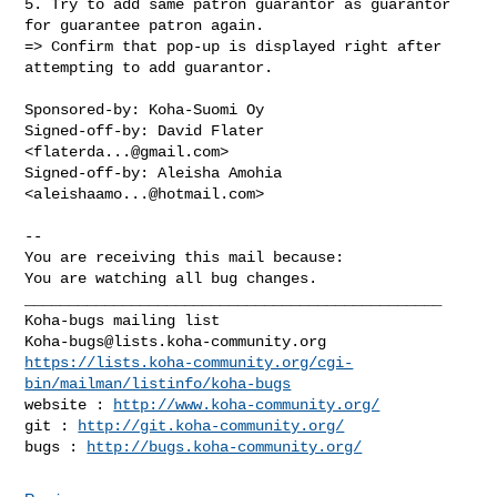
5. Try to add same patron guarantor as guarantor 
for guarantee patron again.

=> Confirm that pop-up is displayed right after 
attempting to add guarantor.

Sponsored-by: Koha-Suomi Oy

Signed-off-by: David Flater 
<
flaterda...@gmail.com
>

Signed-off-by: Aleisha Amohia 
<
aleishaamo...@hotmail.com
>

-- 

You are receiving this mail because:

You are watching all bug changes.

_______________________________________________

Koha-bugs@lists.koha-community.org
https://lists.koha-community.org/cgi-
bin/mailman/listinfo/koha-bugs
website : 
http://www.koha-community.org/
git : 
http://git.koha-community.org/
bugs : 
http://bugs.koha-community.org/