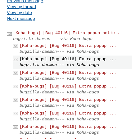
Previous message
View by thread
View by date
Next message
[Koha-bugs] [Bug 40116] Extra popup notic...
bugzilla-daemon--- via Koha-bugs
[Koha-bugs] [Bug 40116] Extra popup ...
bugzilla-daemon--- via Koha-bugs
[Koha-bugs] [Bug 40116] Extra popup ...
bugzilla-daemon--- via Koha-bugs
[Koha-bugs] [Bug 40116] Extra popup ...
bugzilla-daemon--- via Koha-bugs
[Koha-bugs] [Bug 40116] Extra popup ...
bugzilla-daemon--- via Koha-bugs
[Koha-bugs] [Bug 40116] Extra popup ...
bugzilla-daemon--- via Koha-bugs
[Koha-bugs] [Bug 40116] Extra popup ...
bugzilla-daemon--- via Koha-bugs
[Koha-bugs] [Bug 40116] Extra popup ...
bugzilla-daemon--- via Koha-bugs