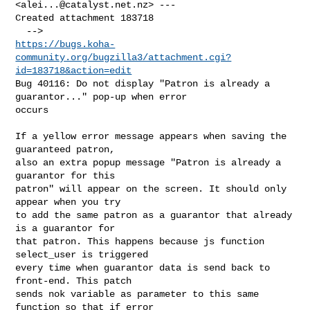
<
alei...@catalyst.net.nz
> ---

Created attachment 183718

https://bugs.koha-
community.org/bugzilla3/attachment.cgi?
id=183718&action=edit
Bug 40116: Do not display "Patron is already a 
guarantor..." pop-up when error

occurs

If a yellow error message appears when saving the 
guaranteed patron,

also an extra popup message "Patron is already a 
guarantor for this

patron" will appear on the screen. It should only 
appear when you try

to add the same patron as a guarantor that already 
is a guarantor for

that patron. This happens because js function 
select_user is triggered

every time when guarantor data is send back to 
front-end. This patch

sends nok variable as parameter to this same 
function so that if error
