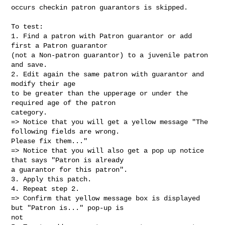
occurs checkin patron guarantors is skipped.

To test:

1. Find a patron with Patron guarantor or add 
first a Patron guarantor

(not a Non-patron guarantor) to a juvenile patron 
and save.

2. Edit again the same patron with guarantor and 
modify their age

to be greater than the upperage or under the 
required age of the patron

category.

=> Notice that you will get a yellow message "The 
following fields are wrong.

Please fix them..."

=> Notice that you will also get a pop up notice 
that says "Patron is already

a guarantor for this patron".

3. Apply this patch.

4. Repeat step 2.

=> Confirm that yellow message box is displayed 
but "Patron is..." pop-up is

not
