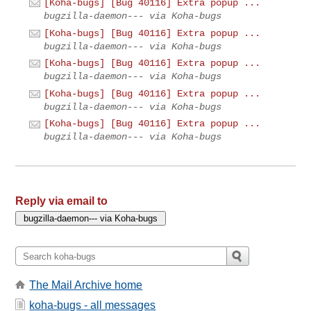
[Koha-bugs] [Bug 40116] Extra popup ...
bugzilla-daemon--- via Koha-bugs
[Koha-bugs] [Bug 40116] Extra popup ...
bugzilla-daemon--- via Koha-bugs
[Koha-bugs] [Bug 40116] Extra popup ...
bugzilla-daemon--- via Koha-bugs
[Koha-bugs] [Bug 40116] Extra popup ...
bugzilla-daemon--- via Koha-bugs
[Koha-bugs] [Bug 40116] Extra popup ...
bugzilla-daemon--- via Koha-bugs
Reply via email to
The Mail Archive home
koha-bugs - all messages