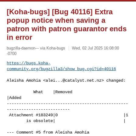
[Koha-bugs] [Bug 40116] Extra
popup notice when saving a
patron with patron guarantor ends
in error
bugzilla-daemon--- via Koha-bugs
Wed, 02 Jul 2025 16:08:00
-0700
https://bugs.koha-
community.org/bugzilla3/show_bug.cgi?id=40116
Aleisha Amohia <
alei...@catalyst.net.nz
> changed:

           What    |Removed                     
|Added

--------------------------------------------------
--------------------------

 Attachment #183249|0                           |1

        is obsolete|                            |

--- Comment #5 from Aleisha Amohia 