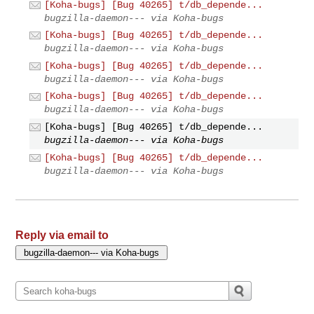
[Koha-bugs] [Bug 40265] t/db_depende...
bugzilla-daemon--- via Koha-bugs
[Koha-bugs] [Bug 40265] t/db_depende...
bugzilla-daemon--- via Koha-bugs
[Koha-bugs] [Bug 40265] t/db_depende...
bugzilla-daemon--- via Koha-bugs
[Koha-bugs] [Bug 40265] t/db_depende...
bugzilla-daemon--- via Koha-bugs
[Koha-bugs] [Bug 40265] t/db_depende...
bugzilla-daemon--- via Koha-bugs
[Koha-bugs] [Bug 40265] t/db_depende...
bugzilla-daemon--- via Koha-bugs
Reply via email to