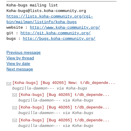
Koha-bugs@lists.koha-community.org
https://lists.koha-community.org/cgi-
bin/mailman/listinfo/koha-bugs
website : 
http://www.koha-community.org/
git : 
http://git.koha-community.org/
bugs : 
http://bugs.koha-community.org/
Previous message
View by thread
View by date
Next message
[Koha-bugs] [Bug 40265] New: t/db_depende...
bugzilla-daemon--- via Koha-bugs
[Koha-bugs] [Bug 40265] t/db_depende...
bugzilla-daemon--- via Koha-bugs
[Koha-bugs] [Bug 40265] t/db_depende...
bugzilla-daemon--- via Koha-bugs
[Koha-bugs] [Bug 40265] t/db_depende...
bugzilla-daemon--- via Koha-bugs