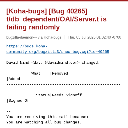
[Koha-bugs] [Bug 40265]
t/db_dependent/OAI/Server.t is
failing randomly
bugzilla-daemon--- via Koha-bugs
Thu, 03 Jul 2025 01:32:40 -0700
https://bugs.koha-
community.org/bugzilla3/show_bug.cgi?id=40265
David Nind <
da...@davidnind.com
> changed:

           What    |Removed                     
|Added

--------------------------------------------------
--------------------------

             Status|Needs Signoff               
|Signed Off

-- 

You are receiving this mail because:

You are watching all bug changes.

_______________________________________________
