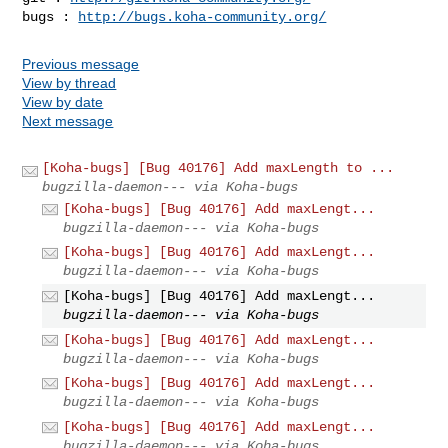
bugs : 
http://bugs.koha-community.org/
Previous message
View by thread
View by date
Next message
[Koha-bugs] [Bug 40176] Add maxLength to ...
bugzilla-daemon--- via Koha-bugs
[Koha-bugs] [Bug 40176] Add maxLengt...
bugzilla-daemon--- via Koha-bugs
[Koha-bugs] [Bug 40176] Add maxLengt...
bugzilla-daemon--- via Koha-bugs
[Koha-bugs] [Bug 40176] Add maxLengt...
bugzilla-daemon--- via Koha-bugs
[Koha-bugs] [Bug 40176] Add maxLengt...
bugzilla-daemon--- via Koha-bugs
[Koha-bugs] [Bug 40176] Add maxLengt...
bugzilla-daemon--- via Koha-bugs
[Koha-bugs] [Bug 40176] Add maxLengt...
bugzilla-daemon--- via Koha-bugs