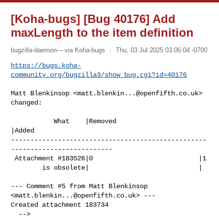
[Koha-bugs] [Bug 40176] Add
maxLength to the item definition
bugzilla-daemon--- via Koha-bugs
Thu, 03 Jul 2025 03:06:04 -0700
https://bugs.koha-
community.org/bugzilla3/show_bug.cgi?id=40176
Matt Blenkinsop <
matt.blenkin...@openfifth.co.uk
> 
changed:

           What    |Removed                     
|Added

--------------------------------------------------
--------------------------

 Attachment #183526|0                           |1

        is obsolete|                            |

--- Comment #5 from Matt Blenkinsop 
<
matt.blenkin...@openfifth.co.uk
> ---

Created attachment 183734
