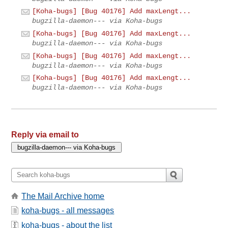
[Koha-bugs] [Bug 40176] Add maxLengt...
bugzilla-daemon--- via Koha-bugs
[Koha-bugs] [Bug 40176] Add maxLengt...
bugzilla-daemon--- via Koha-bugs
[Koha-bugs] [Bug 40176] Add maxLengt...
bugzilla-daemon--- via Koha-bugs
[Koha-bugs] [Bug 40176] Add maxLengt...
bugzilla-daemon--- via Koha-bugs
Reply via email to
The Mail Archive home
koha-bugs - all messages
koha-bugs - about the list