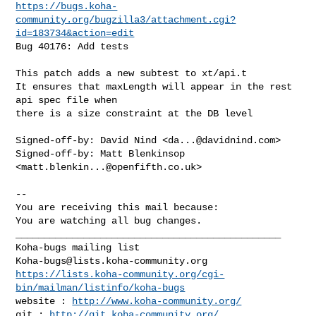
https://bugs.koha-
community.org/bugzilla3/attachment.cgi?
id=183734&action=edit
Bug 40176: Add tests

This patch adds a new subtest to xt/api.t

It ensures that maxLength will appear in the rest 
api spec file when

there is a size constraint at the DB level

Signed-off-by: David Nind <
da...@davidnind.com
>

Signed-off-by: Matt Blenkinsop 
<
matt.blenkin...@openfifth.co.uk
>

-- 

You are receiving this mail because:

You are watching all bug changes.

_______________________________________________

Koha-bugs@lists.koha-community.org
https://lists.koha-community.org/cgi-
bin/mailman/listinfo/koha-bugs
website : 
http://www.koha-community.org/
git : 
http://git.koha-community.org/