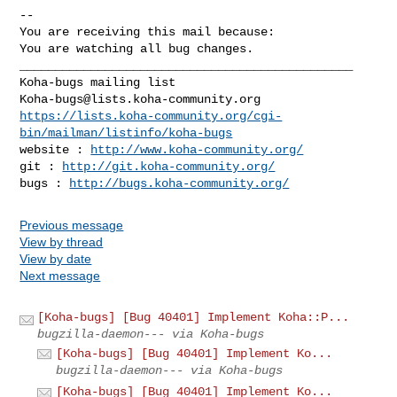
-- 

You are receiving this mail because:

You are watching all bug changes.

_______________________________________________

Koha-bugs@lists.koha-community.org
https://lists.koha-community.org/cgi-
bin/mailman/listinfo/koha-bugs
website : 
http://www.koha-community.org/
git : 
http://git.koha-community.org/
bugs : 
http://bugs.koha-community.org/
Previous message
View by thread
View by date
Next message
[Koha-bugs] [Bug 40401] Implement Koha::P...
bugzilla-daemon--- via Koha-bugs
[Koha-bugs] [Bug 40401] Implement Ko...
bugzilla-daemon--- via Koha-bugs
[Koha-bugs] [Bug 40401] Implement Ko...