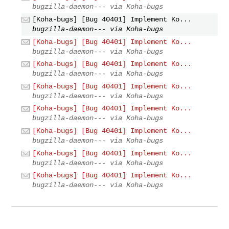
bugzilla-daemon--- via Koha-bugs
[Koha-bugs] [Bug 40401] Implement Ko...
bugzilla-daemon--- via Koha-bugs
[Koha-bugs] [Bug 40401] Implement Ko...
bugzilla-daemon--- via Koha-bugs
[Koha-bugs] [Bug 40401] Implement Ko...
bugzilla-daemon--- via Koha-bugs
[Koha-bugs] [Bug 40401] Implement Ko...
bugzilla-daemon--- via Koha-bugs
[Koha-bugs] [Bug 40401] Implement Ko...
bugzilla-daemon--- via Koha-bugs
[Koha-bugs] [Bug 40401] Implement Ko...
bugzilla-daemon--- via Koha-bugs
[Koha-bugs] [Bug 40401] Implement Ko...
bugzilla-daemon--- via Koha-bugs
[Koha-bugs] [Bug 40401] Implement Ko...
bugzilla-daemon--- via Koha-bugs