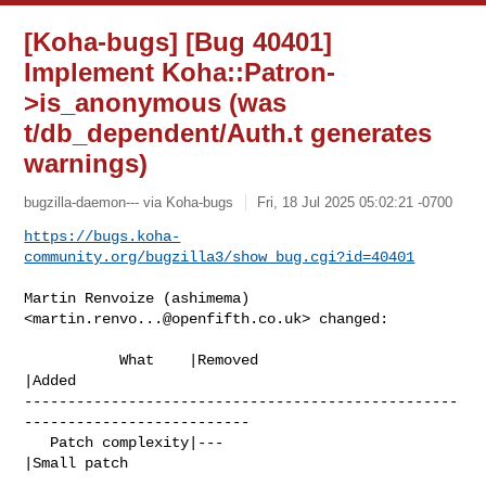
[Koha-bugs] [Bug 40401]
Implement Koha::Patron-
>is_anonymous (was
t/db_dependent/Auth.t generates
warnings)
bugzilla-daemon--- via Koha-bugs
Fri, 18 Jul 2025 05:02:21 -0700
https://bugs.koha-
community.org/bugzilla3/show_bug.cgi?id=40401
Martin Renvoize (ashimema) 
<
martin.renvo...@openfifth.co.uk
> changed:

           What    |Removed                     
|Added

--------------------------------------------------
--------------------------

   Patch complexity|---                         
|Small patch
