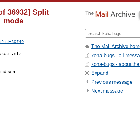
f 36932] Split
ug_mode
i?id=39740
The Mail Archive hom
useum.nl
> ---

koha-bugs - all mess
koha-bugs - about the 
ndexer

Expand
Previous message
Next message