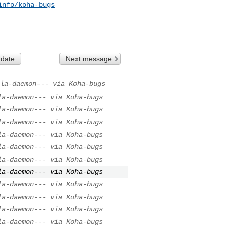
info/koha-bugs
 date
Next message
la-daemon--- via Koha-bugs
la-daemon--- via Koha-bugs
la-daemon--- via Koha-bugs
la-daemon--- via Koha-bugs
la-daemon--- via Koha-bugs
la-daemon--- via Koha-bugs
la-daemon--- via Koha-bugs
la-daemon--- via Koha-bugs
la-daemon--- via Koha-bugs
la-daemon--- via Koha-bugs
la-daemon--- via Koha-bugs
la-daemon--- via Koha-bugs