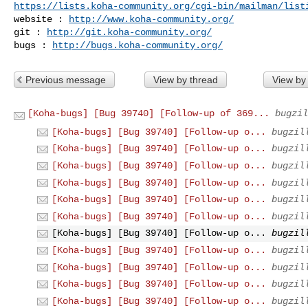
https://lists.koha-community.org/cgi-bin/mailman/list
website : 
http://www.koha-community.org/
git : 
http://git.koha-community.org/
bugs : 
http://bugs.koha-community.org/
Previous message
View by thread
View by
[Koha-bugs] [Bug 39740] [Follow-up of 369...
bugzil
[Koha-bugs] [Bug 39740] [Follow-up o...
bugzil
[Koha-bugs] [Bug 39740] [Follow-up o...
bugzil
[Koha-bugs] [Bug 39740] [Follow-up o...
bugzil
[Koha-bugs] [Bug 39740] [Follow-up o...
bugzil
[Koha-bugs] [Bug 39740] [Follow-up o...
bugzil
[Koha-bugs] [Bug 39740] [Follow-up o...
bugzil
[Koha-bugs] [Bug 39740] [Follow-up o...
bugzil
[Koha-bugs] [Bug 39740] [Follow-up o...
bugzil
[Koha-bugs] [Bug 39740] [Follow-up o...
bugzil
[Koha-bugs] [Bug 39740] [Follow-up o...
bugzil
[Koha-bugs] [Bug 39740] [Follow-up o...
bugzil