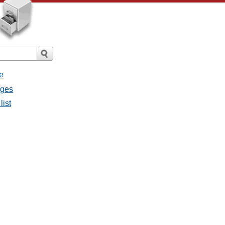
e
ages
list