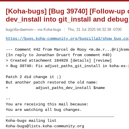
[Koha-bugs] [Bug 39740] [Follow-up o
dev_install into git_install and deb
bugzilla-daemon--- via Koha-bugs
Thu, 31 Jul 2025 04:32:38 -0700
https://bugs.koha-community.org/bugzilla3/show_bug.cg
--- Comment #42 from Marcel de Rooy <
m.de.r...@rijksm
(In reply to Jonathan Druart from comment #40)

> Created attachment 184920 [details] [review]

> Bug 39740: Fix adjust_paths_git_install in koha-es-i
Patch 2 did change it ;)

But another patch restored the old name:

+            adjust_paths_dev_install $name

-- 

You are receiving this mail because:

You are watching all bug changes.

_______________________________________________

Koha-bugs@lists.koha-community.org