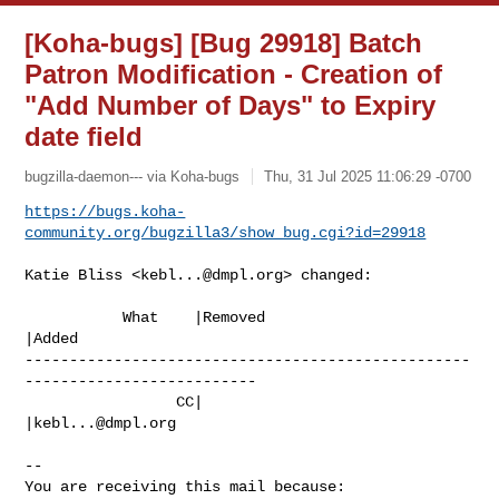
[Koha-bugs] [Bug 29918] Batch
Patron Modification - Creation of
"Add Number of Days" to Expiry
date field
bugzilla-daemon--- via Koha-bugs
Thu, 31 Jul 2025 11:06:29 -0700
https://bugs.koha-
community.org/bugzilla3/show_bug.cgi?id=29918
Katie Bliss <
kebl...@dmpl.org
> changed:

           What    |Removed                     
|Added

--------------------------------------------------
--------------------------

                 CC|                            
|
kebl...@dmpl.org
-- 

You are receiving this mail because:
