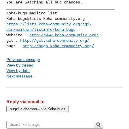
You are watching all bug changes.

_______________________________________________

Koha-bugs@lists.koha-community.org
https://lists.koha-community.org/cgi-
bin/mailman/listinfo/koha-bugs
website : 
http://www.koha-community.org/
git : 
http://git.koha-community.org/
bugs : 
http://bugs.koha-community.org/
Previous message
View by thread
View by date
Next message
Reply via email to